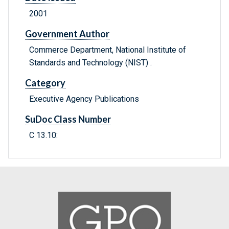
2001
Government Author
Commerce Department, National Institute of
Standards and Technology (NIST) .
Category
Executive Agency Publications
SuDoc Class Number
C 13.10: