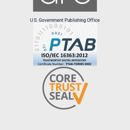
U.S. Government Publishing Office