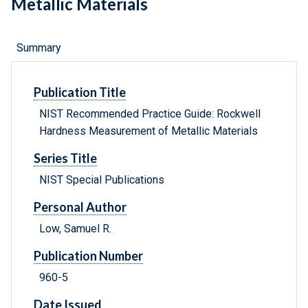
Metallic Materials
Summary
Publication Title
NIST Recommended Practice Guide: Rockwell
Hardness Measurement of Metallic Materials
Series Title
NIST Special Publications
Personal Author
Low, Samuel R.
Publication Number
960-5
Date Issued