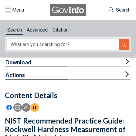
Skip to main content
Start of main content
Toggle Th
Search
Browse
Search
Advanced
Citation
About
Developers
Tog
Download
Features
Tog
Actions
Help
Content Details
Feedback
Icon: Share using Facebook
Icon: Share using Email
Icon: Copy Link URL
Icon:View Citations
NIST Recommended Practice Guide:
Rockwell Hardness Measurement of