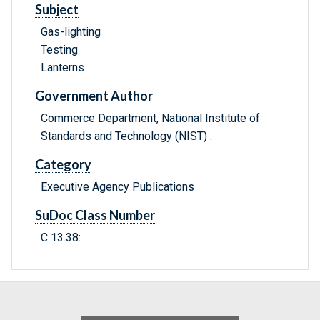
Subject
Gas-lighting
Testing
Lanterns
Government Author
Commerce Department, National Institute of
Standards and Technology (NIST) .
Category
Executive Agency Publications
SuDoc Class Number
C 13.38: