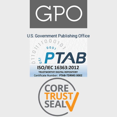
U.S. Government Publishing Office