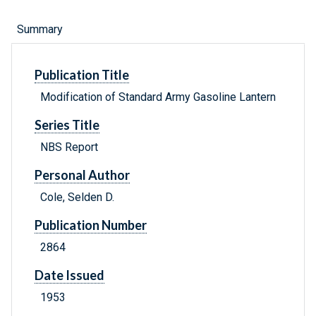
Summary
Publication Title
Modification of Standard Army Gasoline Lantern
Series Title
NBS Report
Personal Author
Cole, Selden D.
Publication Number
2864
Date Issued
1953