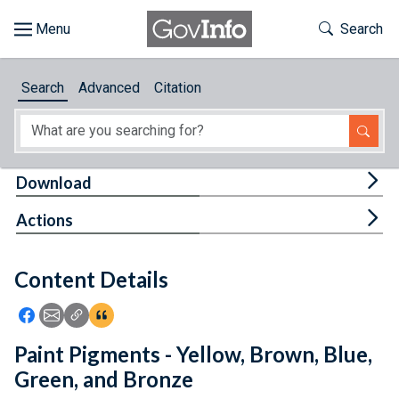
Skip to main content
Start of main content
Toggle Th
Search
Browse
Search
Advanced
Citation
About
Developers
Tog
Download
Features
Tog
Actions
Help
Content Details
Feedback
Icon: Share using Facebook
Icon: Share using Email
Icon: Copy Link URL
Icon:View Citations
Paint Pigments - Yellow, Brown, Blue,
Green, and Bronze