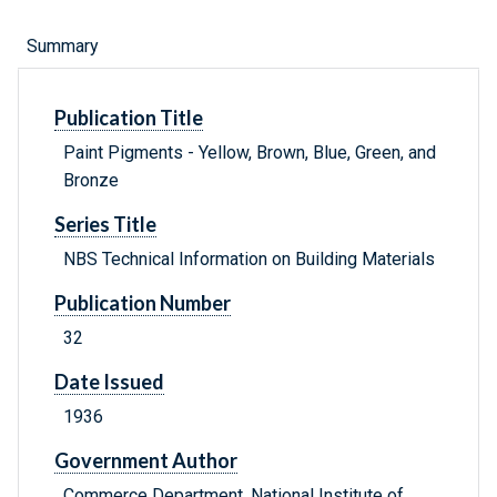
Summary
Publication Title
Paint Pigments - Yellow, Brown, Blue, Green, and
Bronze
Series Title
NBS Technical Information on Building Materials
Publication Number
32
Date Issued
1936
Government Author
Commerce Department, National Institute of