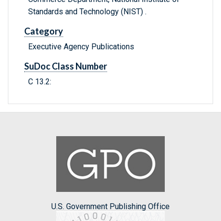
Standards and Technology (NIST) .
Category
Executive Agency Publications
SuDoc Class Number
C 13.2:
U.S. Government Publishing Office