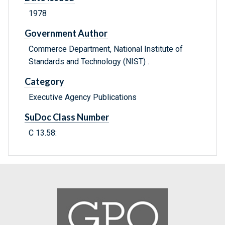
1978
Government Author
Commerce Department, National Institute of
Standards and Technology (NIST) .
Category
Executive Agency Publications
SuDoc Class Number
C 13.58: