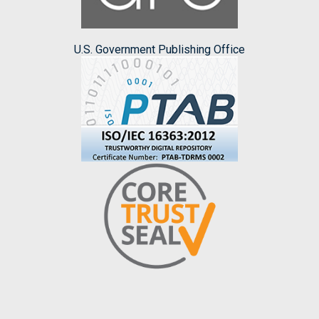
U.S. Government Publishing Office