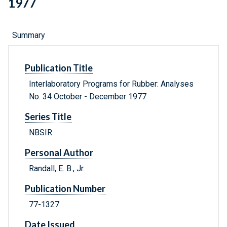
1977
Summary
Publication Title
Interlaboratory Programs for Rubber: Analyses
No. 34 October - December 1977
Series Title
NBSIR
Personal Author
Randall, E. B., Jr.
Publication Number
77-1327
Date Issued