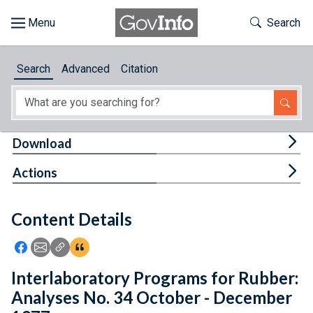
Skip to main content
Start of main content
Toggle Th
Search
Browse
Search
Advanced
Citation
About
Developers
Tog
Download
Features
Tog
Actions
Help
Content Details
Feedback
Icon: Share using Facebook
Icon: Share using Email
Icon: Copy Link URL
Icon:View Citations
Interlaboratory Programs for Rubber:
Analyses No. 34 October - December