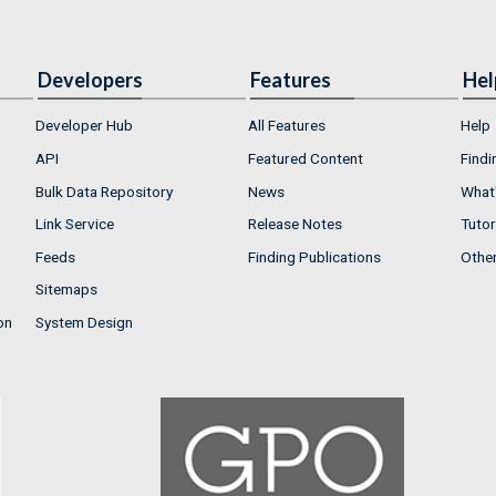
Developers
Features
Hel
Developer Hub
All Features
Help
API
Featured Content
Findi
Bulk Data Repository
News
What'
Link Service
Release Notes
Tutor
Feeds
Finding Publications
Othe
Sitemaps
on
System Design