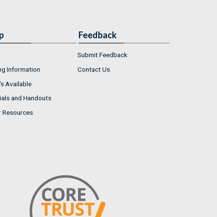
p
Feedback
Submit Feedback
ng Information
Contact Us
s Available
ials and Handouts
r Resources