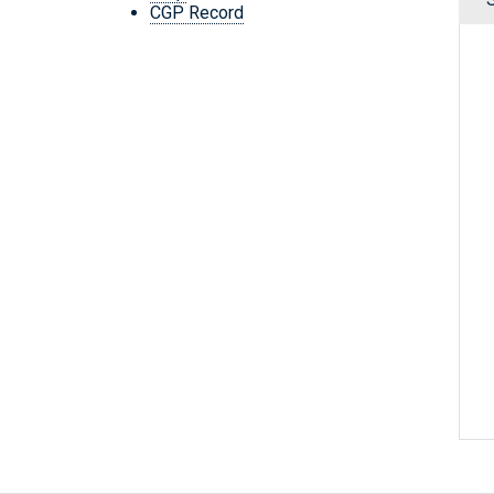
CGP Record