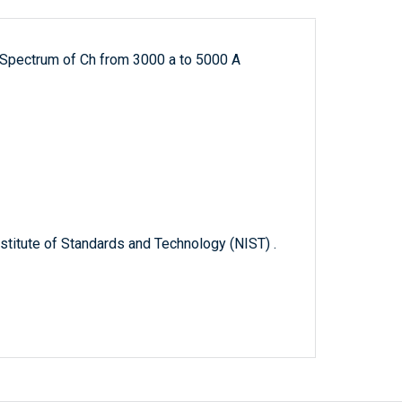
 Spectrum of Ch from 3000 a to 5000 A
titute of Standards and Technology (NIST) .