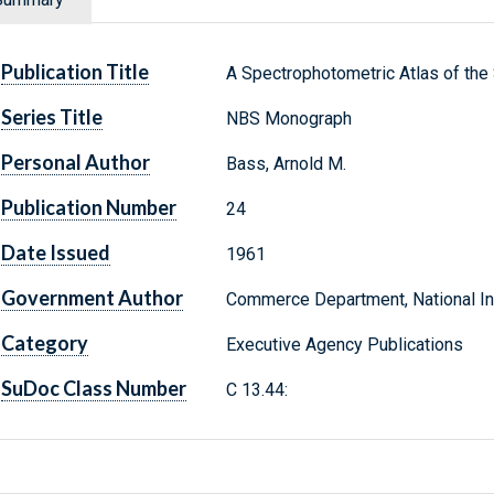
Publication Title
A Spectrophotometric Atlas of the
Series Title
NBS Monograph
Personal Author
Bass, Arnold M.
Publication Number
24
Date Issued
1961
Government Author
Commerce Department, National Ins
Category
Executive Agency Publications
SuDoc Class Number
C 13.44: