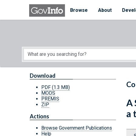
Skip to main content
Start of main content
Browse
About
Devel
Download
Co
PDF
(1.3 MB)
MODS
PREMIS
A 
ZIP
a 
Actions
Browse Government Publications
Help