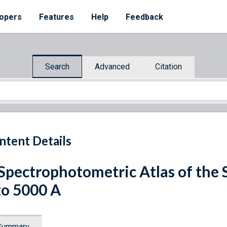
opers
Features
Help
Feedback
Search
Advanced
Citation
ntent Details
Spectrophotometric Atlas of the
to 5000 A
Summary