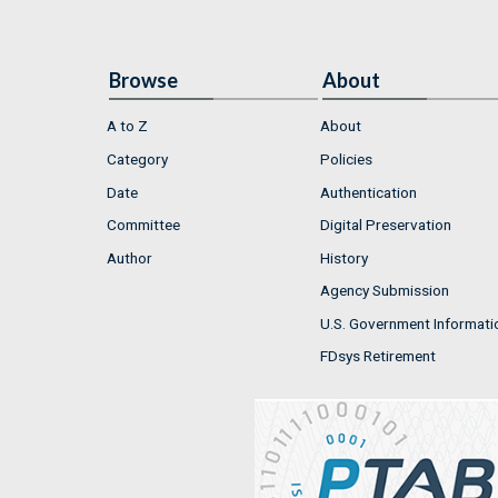
Browse
About
A to Z
About
Category
Policies
Date
Authentication
Committee
Digital Preservation
Author
History
Agency Submission
U.S. Government Informati
FDsys Retirement