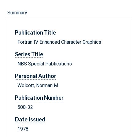
Summary
Publication Title
Fortran IV Enhanced Character Graphics
Series Title
NBS Special Publications
Personal Author
Wolcott, Norman M.
Publication Number
500-32
Date Issued
1978