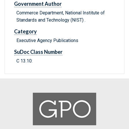
Government Author
Commerce Department, National Institute of
Standards and Technology (NIST) .
Category
Executive Agency Publications
SuDoc Class Number
C 13.10: