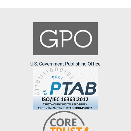
U.S. Government Publishing Office