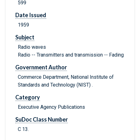
599
Date Issued
1959
Subject
Radio waves
Radio -- Transmitters and transmission -- Fading
Government Author
Commerce Department, National Institute of
Standards and Technology (NIST) .
Category
Executive Agency Publications
SuDoc Class Number
C 13.