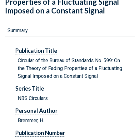
Properties of a Fluctuating Signal
Imposed on a Constant Signal
Summary
Publication Title
Circular of the Bureau of Standards No. 599: On
the Theory of Fading Properties of a Fluctuating
Signal Imposed on a Constant Signal
Series Title
NBS Circulars
Personal Author
Bremmer, H.
Publication Number