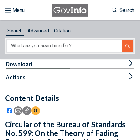
Skip to main content
Start of main content
Toggle Th
Search
Browse
Search
Advanced
Citation
About
Developers
Tog
Download
Features
Tog
Actions
Help
Content Details
Feedback
Icon: Share using Facebook
Icon: Share using Email
Icon: Copy Link URL
Icon:View Citations
Circular of the Bureau of Standards
No. 599: On the Theory of Fading