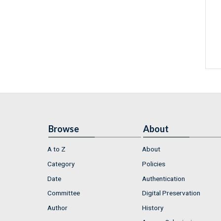
Browse
About
A to Z
About
Category
Policies
Date
Authentication
Committee
Digital Preservation
Author
History