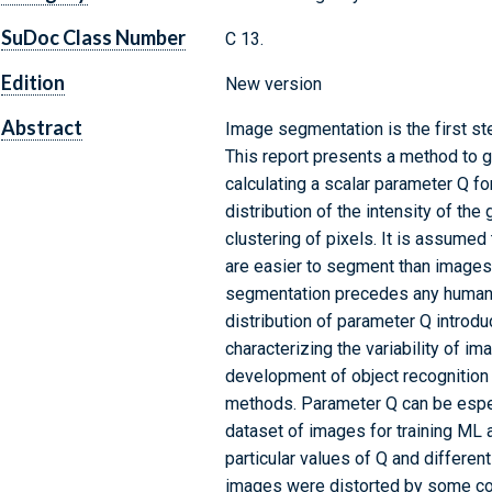
SuDoc Class Number
C 13.
Edition
New version
Abstract
Image segmentation is the first st
This report presents a method to g
calculating a scalar parameter Q f
distribution of the intensity of the
clustering of pixels. It is assumed
are easier to segment than images 
segmentation precedes any human p
distribution of parameter Q introdu
characterizing the variability of im
development of object recognition
methods. Parameter Q can be especi
dataset of images for training ML 
particular values of Q and differe
images were distorted by some co