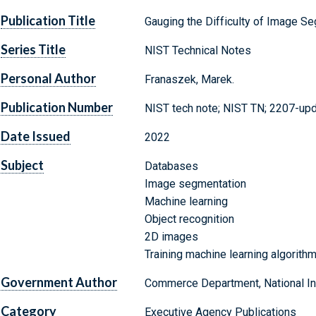
Publication Title
Gauging the Difficulty of Image S
Series Title
NIST Technical Notes
Personal Author
Franaszek, Marek.
Publication Number
NIST tech note; NIST TN; 2207-up
Date Issued
2022
Subject
Databases
Image segmentation
Machine learning
Object recognition
2D images
Training machine learning algorith
Government Author
Commerce Department, National Ins
Category
Executive Agency Publications