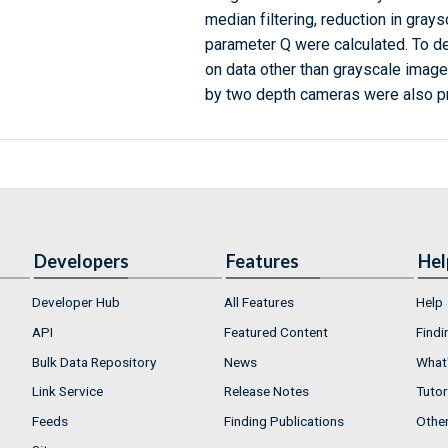
median filtering, reduction in gray
parameter Q were calculated. To d
on data other than grayscale image
by two depth cameras were also p
Developers
Features
Hel
Developer Hub
All Features
Help
API
Featured Content
Findi
Bulk Data Repository
News
What'
Link Service
Release Notes
Tutor
Feeds
Finding Publications
Othe