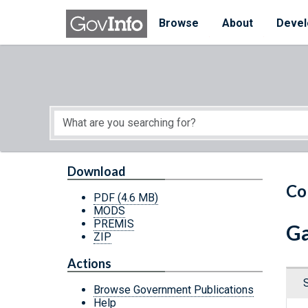
Skip to main content
Start of main content
Browse
About
Devel
Download
Co
PDF
(4.6 MB)
MODS
PREMIS
Ga
ZIP
Actions
Browse Government Publications
Help