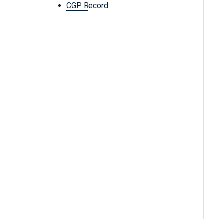
CGP Record