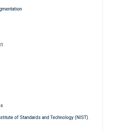
egmentation
d1
ms
titute of Standards and Technology (NIST) .