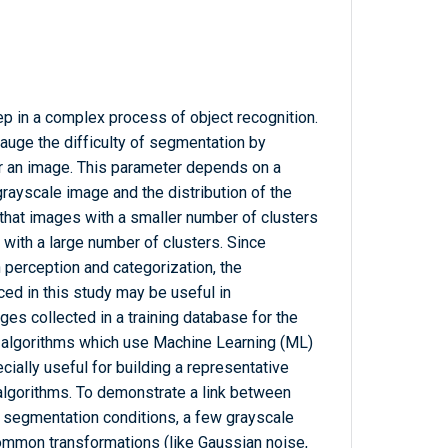
ep in a complex process of object recognition.
auge the difficulty of segmentation by
or an image. This parameter depends on a
 grayscale image and the distribution of the
 that images with a smaller number of clusters
with a large number of clusters. Since
erception and categorization, the
ced in this study may be useful in
ages collected in a training database for the
 algorithms which use Machine Learning (ML)
ally useful for building a representative
algorithms. To demonstrate a link between
nt segmentation conditions, a few grayscale
mmon transformations (like Gaussian noise,