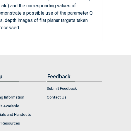
scale) and the corresponding values of
emonstrate a possible use of the parameter Q
s, depth images of flat planar targets taken
rocessed.
p
Feedback
Submit Feedback
ng Information
Contact Us
s Available
ials and Handouts
r Resources