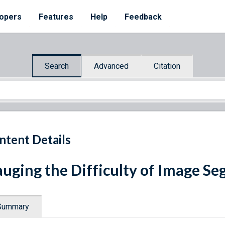
opers
Features
Help
Feedback
Search
Advanced
Citation
ntent Details
uging the Difficulty of Image S
Summary