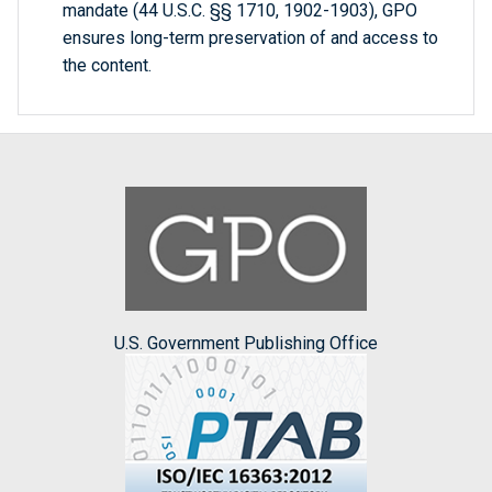
mandate (44 U.S.C. §§ 1710, 1902-1903), GPO
ensures long-term preservation of and access to
the content.
U.S. Government Publishing Office