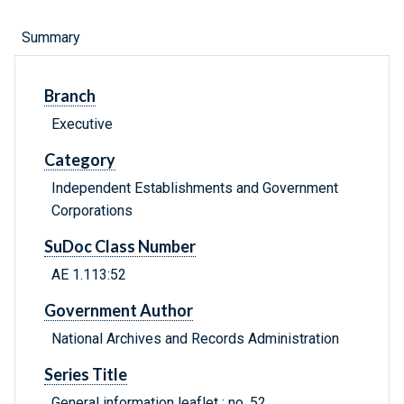
Summary
Branch
Executive
Category
Independent Establishments and Government
Corporations
SuDoc Class Number
AE 1.113:52
Government Author
National Archives and Records Administration
Series Title
General information leaflet ; no. 52