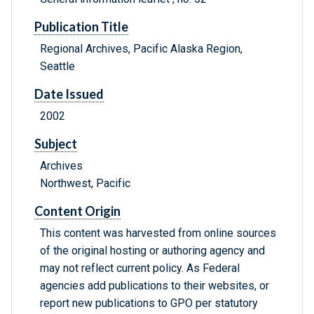
Publication Title
Regional Archives, Pacific Alaska Region,
Seattle
Date Issued
2002
Subject
Archives
Northwest, Pacific
Content Origin
This content was harvested from online sources
of the original hosting or authoring agency and
may not reflect current policy. As Federal
agencies add publications to their websites, or
report new publications to GPO per statutory