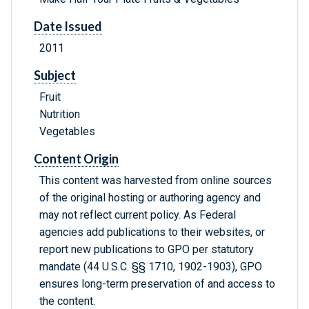
Date Issued
2011
Subject
Fruit
Nutrition
Vegetables
Content Origin
This content was harvested from online sources
of the original hosting or authoring agency and
may not reflect current policy. As Federal
agencies add publications to their websites, or
report new publications to GPO per statutory
mandate (44 U.S.C. §§ 1710, 1902-1903), GPO
ensures long-term preservation of and access to
the content.