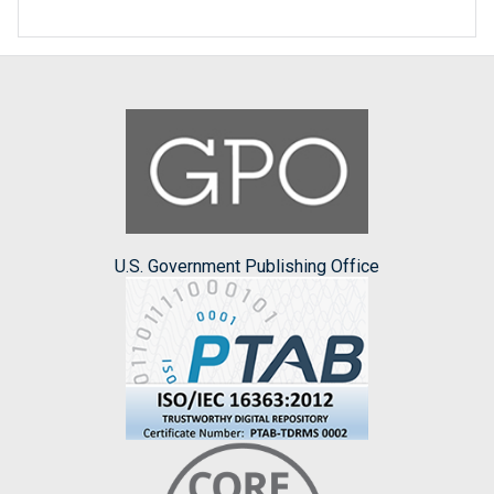
U.S. Government Publishing Office