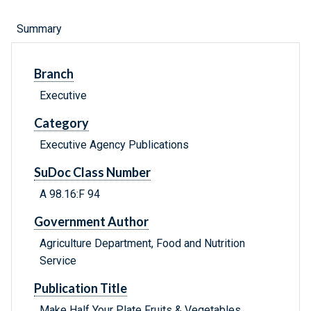
Summary
Branch
Executive
Category
Executive Agency Publications
SuDoc Class Number
A 98.16:F 94
Government Author
Agriculture Department, Food and Nutrition
Service
Publication Title
Make Half Your Plate Fruits & Vegetables