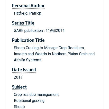
Personal Author
Hatfield, Patrick
Series Title
SARE publication ; 11AGI2011
Publication Title
Sheep Grazing to Manage Crop Residues,
Insects and Weeds in Northern Plains Grain and
Alfalfa Systems
Date Issued
2011
Subject
Crop residue management
Rotational grazing
Sheep