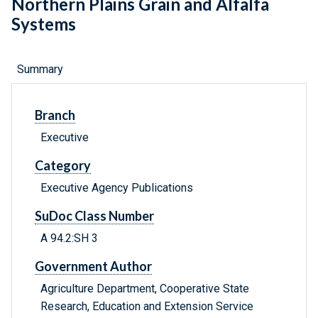
Northern Plains Grain and Alfalfa
Systems
Summary
Branch
Executive
Category
Executive Agency Publications
SuDoc Class Number
A 94.2:SH 3
Government Author
Agriculture Department, Cooperative State
Research, Education and Extension Service