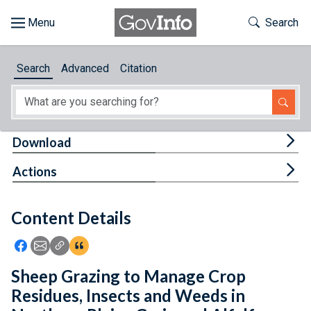
Skip to main content
Start of main content
Toggle Th
Search
Browse
Search
Advanced
Citation
About
Developers
Tog
Download
Features
Tog
Actions
Help
Content Details
Feedback
Icon: Share using Facebook
Icon: Share using Email
Icon: Copy Link URL
Icon:View Citations
Sheep Grazing to Manage Crop
Residues, Insects and Weeds in