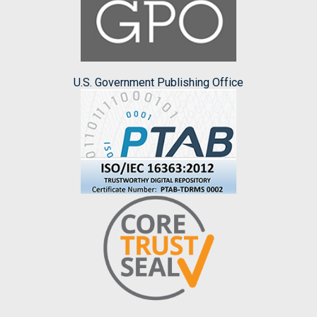
U.S. Government Publishing Office