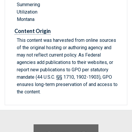
Summering
Utilization
Montana
Content Origin
This content was harvested from online sources
of the original hosting or authoring agency and
may not reflect current policy. As Federal
agencies add publications to their websites, or
report new publications to GPO per statutory
mandate (44 U.S.C. §§ 1710, 1902-1903), GPO
ensures long-term preservation of and access to
the content.