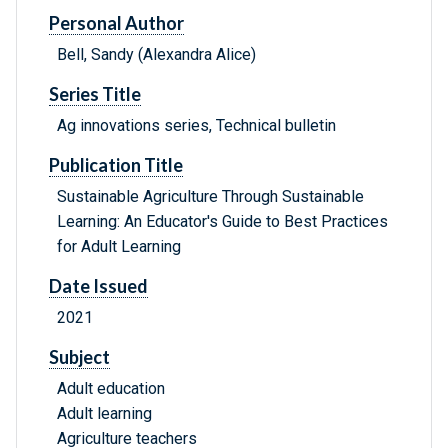
Personal Author
Bell, Sandy (Alexandra Alice)
Series Title
Ag innovations series, Technical bulletin
Publication Title
Sustainable Agriculture Through Sustainable
Learning: An Educator's Guide to Best Practices
for Adult Learning
Date Issued
2021
Subject
Adult education
Adult learning
Agriculture teachers