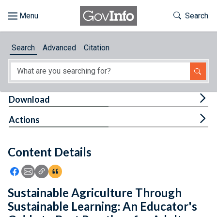
Skip to main content
Start of main content
Toggle Th
Search
Browse
Search
Advanced
Citation
About
Developers
Tog
Download
Features
Tog
Actions
Help
Content Details
Feedback
Icon: Share using Facebook
Icon: Share using Email
Icon: Copy Link URL
Icon:View Citations
Sustainable Agriculture Through
Sustainable Learning: An Educator's