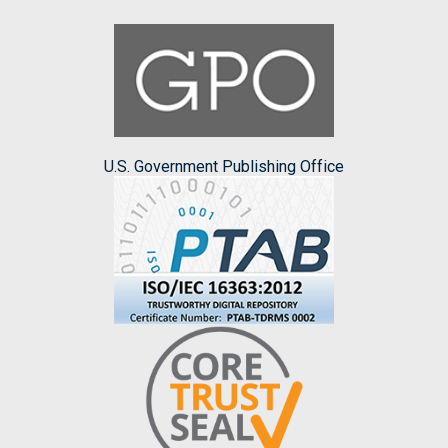
U.S. Government Publishing Office