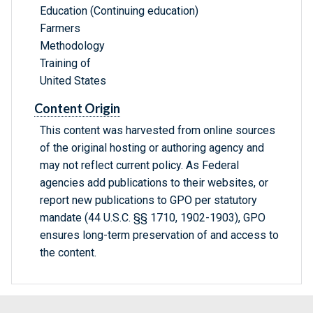
Education (Continuing education)
Farmers
Methodology
Training of
United States
Content Origin
This content was harvested from online sources
of the original hosting or authoring agency and
may not reflect current policy. As Federal
agencies add publications to their websites, or
report new publications to GPO per statutory
mandate (44 U.S.C. §§ 1710, 1902-1903), GPO
ensures long-term preservation of and access to
the content.