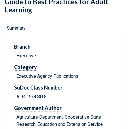
Guide to Best Practices for Adult
Learning
Summary
Branch
Executive
Category
Executive Agency Publications
SuDoc Class Number
A 94.19/4:SU 8
Government Author
Agriculture Department, Cooperative State
Research, Education and Extension Service