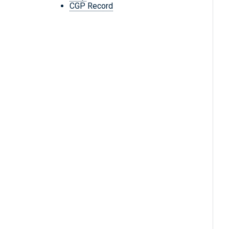
CGP Record