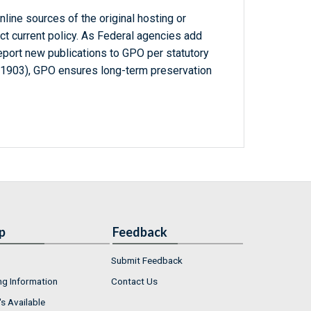
line sources of the original hosting or
ct current policy. As Federal agencies add
report new publications to GPO per statutory
-1903), GPO ensures long-term preservation
p
Feedback
Submit Feedback
ng Information
Contact Us
s Available