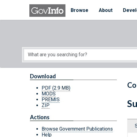
Skip to main content
Start of main content
Browse
About
Devel
Download
Co
PDF
(2.9 MB)
MODS
PREMIS
Su
ZIP
Actions
Browse Government Publications
Help