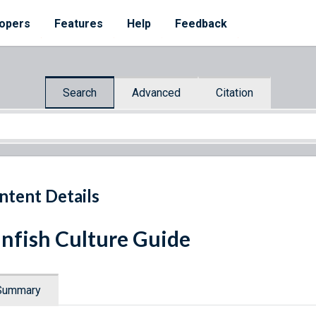
opers
Features
Help
Feedback
Search
Advanced
Citation
ntent Details
nfish Culture Guide
Summary