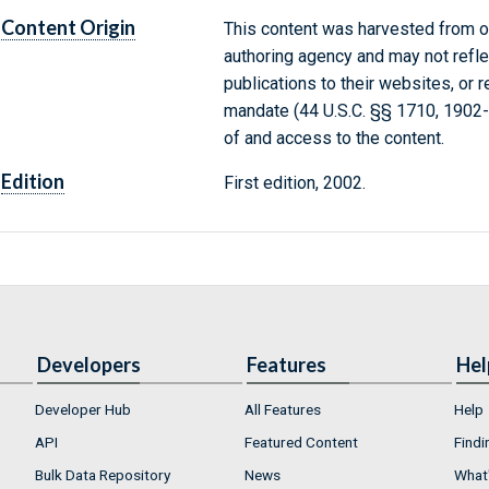
Content Origin
This content was harvested from on
authoring agency and may not refle
publications to their websites, or 
mandate (44 U.S.C. §§ 1710, 1902
of and access to the content.
Edition
First edition, 2002.
Developers
Features
Hel
Developer Hub
All Features
Help
API
Featured Content
Findi
Bulk Data Repository
News
What'