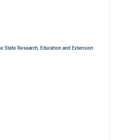
ve State Research, Education and Extension