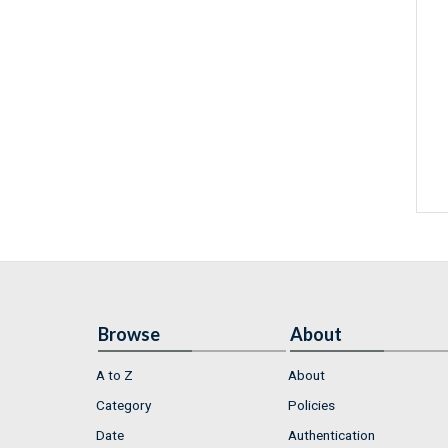
Browse
About
A to Z
About
Category
Policies
Date
Authentication