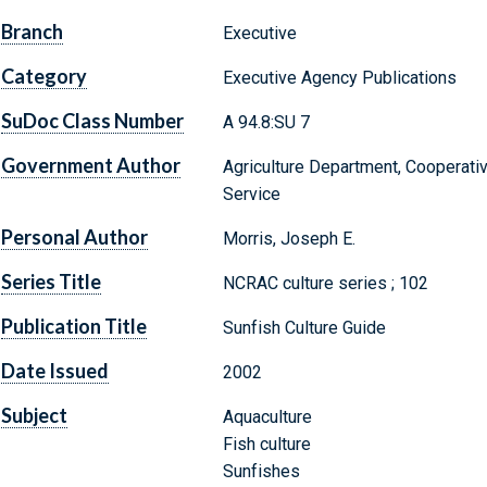
Branch
Executive
Category
Executive Agency Publications
SuDoc Class Number
A 94.8:SU 7
Government Author
Agriculture Department, Cooperati
Service
Personal Author
Morris, Joseph E.
Series Title
NCRAC culture series ; 102
Publication Title
Sunfish Culture Guide
Date Issued
2002
Subject
Aquaculture
Fish culture
Sunfishes