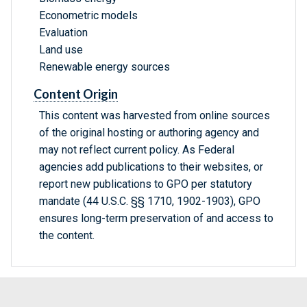
Econometric models
Evaluation
Land use
Renewable energy sources
Content Origin
This content was harvested from online sources
of the original hosting or authoring agency and
may not reflect current policy. As Federal
agencies add publications to their websites, or
report new publications to GPO per statutory
mandate (44 U.S.C. §§ 1710, 1902-1903), GPO
ensures long-term preservation of and access to
the content.