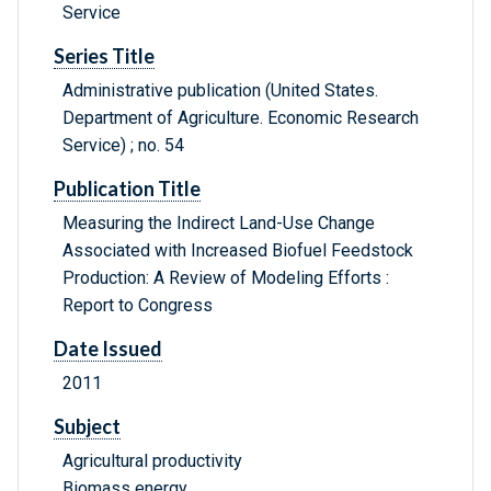
Service
Series Title
Administrative publication (United States.
Department of Agriculture. Economic Research
Service) ; no. 54
Publication Title
Measuring the Indirect Land-Use Change
Associated with Increased Biofuel Feedstock
Production: A Review of Modeling Efforts :
Report to Congress
Date Issued
2011
Subject
Agricultural productivity
Biomass energy