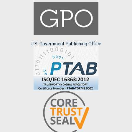
U.S. Government Publishing Office