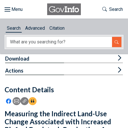
Skip to main content
Start of main content
Toggle Th
Search
Browse
Search
Advanced
Citation
About
Developers
Tog
Download
Features
Tog
Actions
Help
Content Details
Feedback
Icon: Share using Facebook
Icon: Share using Email
Icon: Copy Link URL
Icon:View Citations
Measuring the Indirect Land-Use
Change Associated with Increased