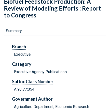
Biofuel Feedstock Production: A
Review of Modeling Efforts : Report
to Congress
Summary
Branch
Executive
Category
Executive Agency Publications
SuDoc Class Number
A 93.77:054
Government Author
Agriculture Department, Economic Research