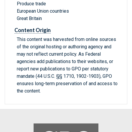
Produce trade
European Union countries
Great Britain
Content Origin
This content was harvested from online sources
of the original hosting or authoring agency and
may not reflect current policy. As Federal
agencies add publications to their websites, or
report new publications to GPO per statutory
mandate (44 U.S.C. §§ 1710, 1902-1903), GPO
ensures long-term preservation of and access to
the content.