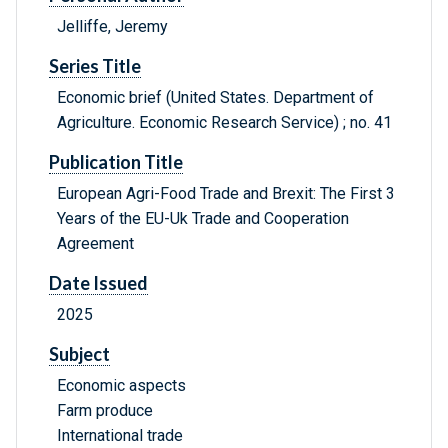
Jelliffe, Jeremy
Series Title
Economic brief (United States. Department of
Agriculture. Economic Research Service) ; no. 41
Publication Title
European Agri-Food Trade and Brexit: The First 3
Years of the EU-Uk Trade and Cooperation
Agreement
Date Issued
2025
Subject
Economic aspects
Farm produce
International trade