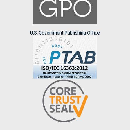
U.S. Government Publishing Office