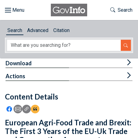
Skip to main content
Start of main content
Toggle Th
Search
Browse
Search
Advanced
Citation
About
Developers
Tog
Download
Features
Tog
Actions
Help
Content Details
Feedback
Icon: Share using Facebook
Icon: Share using Email
Icon: Copy Link URL
Icon:View Citations
European Agri-Food Trade and Brexit:
The First 3 Years of the EU-Uk Trade