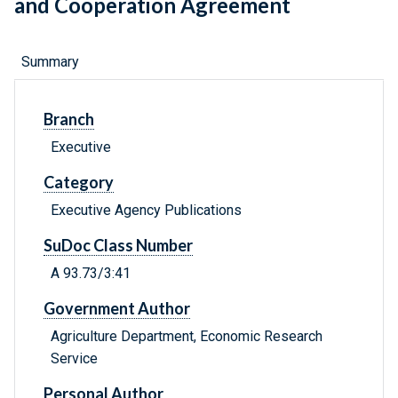
and Cooperation Agreement
Summary
Branch
Executive
Category
Executive Agency Publications
SuDoc Class Number
A 93.73/3:41
Government Author
Agriculture Department, Economic Research
Service
Personal Author