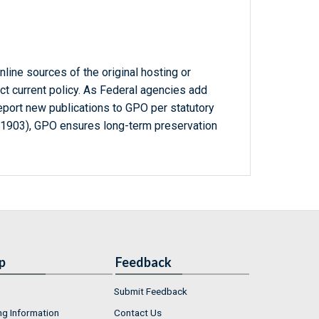
line sources of the original hosting or
ct current policy. As Federal agencies add
report new publications to GPO per statutory
-1903), GPO ensures long-term preservation
p
Feedback
Submit Feedback
ng Information
Contact Us