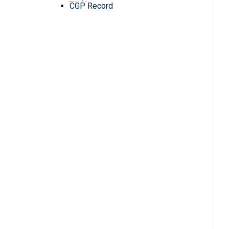
CGP Record