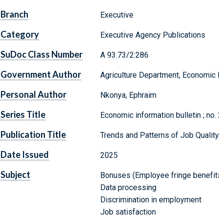
Branch
Executive
Category
Executive Agency Publications
SuDoc Class Number
A 93.73/2:286
Government Author
Agriculture Department, Economic
Personal Author
Nkonya, Ephraim
Series Title
Economic information bulletin ; no.
Publication Title
Trends and Patterns of Job Quality
Date Issued
2025
Subject
Bonuses (Employee fringe benefit
Data processing
Discrimination in employment
Job satisfaction