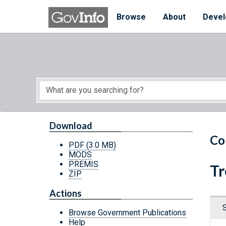
Skip to main content
Start of main content
Browse
About
Devel
Download
Co
PDF
(3.0 MB)
MODS
PREMIS
Tr
ZIP
Actions
Browse Government Publications
Help