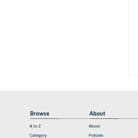
Browse
About
A to Z
About
Category
Policies