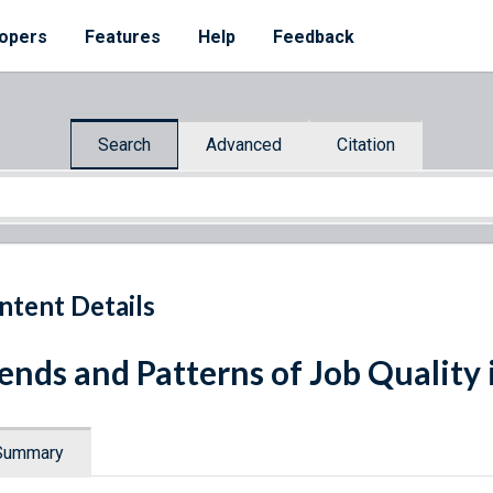
opers
Features
Help
Feedback
Search
Advanced
Citation
ntent Details
ends and Patterns of Job Quality 
Summary