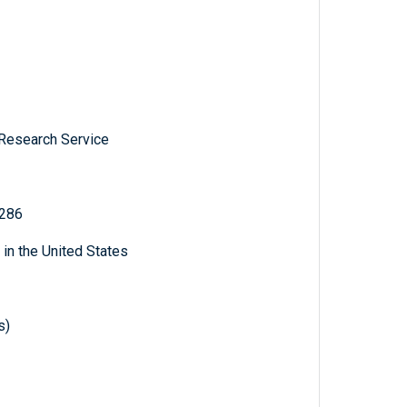
 Research Service
 286
 in the United States
s)