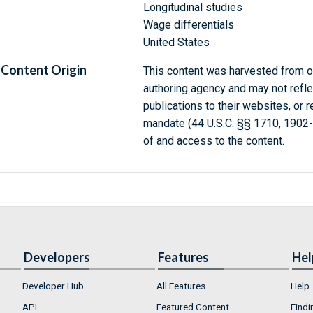
Longitudinal studies
Wage differentials
United States
Content Origin
This content was harvested from on
authoring agency and may not refle
publications to their websites, or 
mandate (44 U.S.C. §§ 1710, 1902
of and access to the content.
Developers
Features
Hel
Developer Hub
All Features
Help
API
Featured Content
Findi