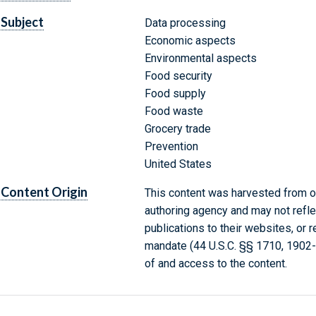
Subject
Data processing
Economic aspects
Environmental aspects
Food security
Food supply
Food waste
Grocery trade
Prevention
United States
Content Origin
This content was harvested from on
authoring agency and may not refle
publications to their websites, or 
mandate (44 U.S.C. §§ 1710, 1902
of and access to the content.