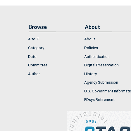
Browse
About
A to Z
About
Category
Policies
Date
Authentication
Committee
Digital Preservation
Author
History
Agency Submission
U.S. Government Informati
FDsys Retirement