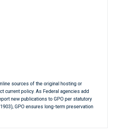
line sources of the original hosting or
ct current policy. As Federal agencies add
report new publications to GPO per statutory
-1903), GPO ensures long-term preservation