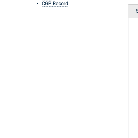
CGP Record