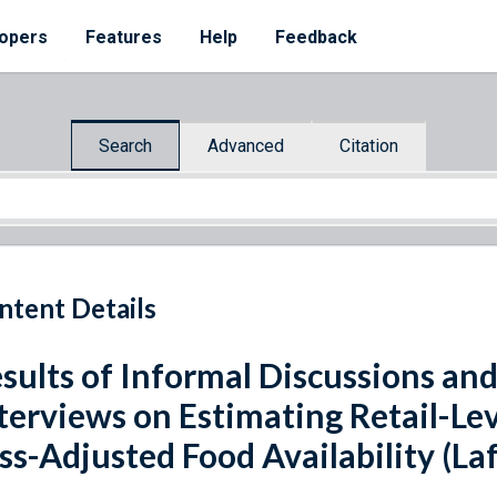
opers
Features
Help
Feedback
Search
Advanced
Citation
ntent Details
sults of Informal Discussions an
terviews on Estimating Retail-Lev
ss-Adjusted Food Availability (La