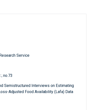
 Research Service
 ; no.73
nd Semistructured Interviews on Estimating
Loss-Adjusted Food Availability (Lafa) Data