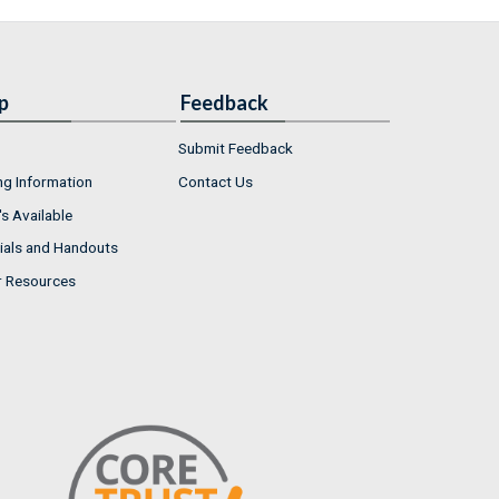
p
Feedback
Submit Feedback
ng Information
Contact Us
s Available
ials and Handouts
r Resources