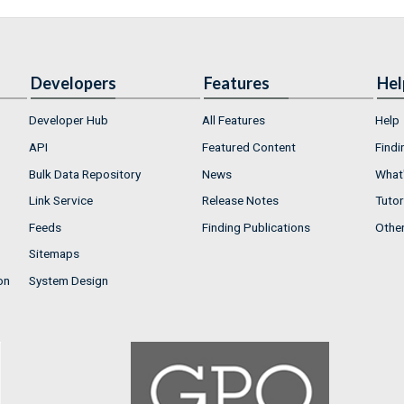
Developers
Features
Hel
Developer Hub
All Features
Help
API
Featured Content
Findi
Bulk Data Repository
News
What'
Link Service
Release Notes
Tutor
Feeds
Finding Publications
Othe
Sitemaps
on
System Design