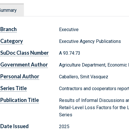
Summary
Branch
Executive
Category
Executive Agency Publications
SuDoc Class Number
A 93.74:73
Government Author
Agriculture Department, Economic
Personal Author
Caballero, Smit Vasquez
Series Title
Contractors and cooperators report
Publication Title
Results of Informal Discussions a
Retail-Level Loss Factors for the 
Series
Date Issued
2025