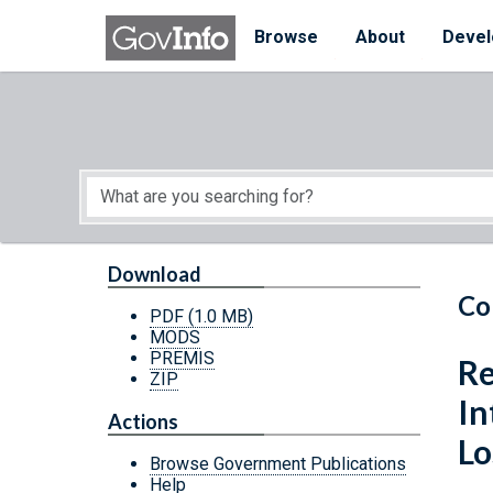
Skip to main content
Start of main content
Browse
About
Devel
Download
Co
PDF
(1.0 MB)
MODS
PREMIS
Re
ZIP
In
Actions
Lo
Browse Government Publications
Help