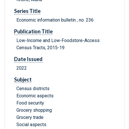
Series Title
Economic information bulletin ; no. 236
Publication Title
Low-Income and Low-Foodstore-Access
Census Tracts, 2015-19
Date Issued
2022
Subject
Census districts
Economic aspects
Food security
Grocery shopping
Grocery trade
Social aspects