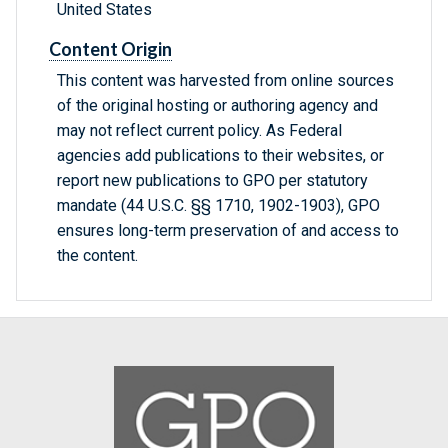
United States
Content Origin
This content was harvested from online sources
of the original hosting or authoring agency and
may not reflect current policy. As Federal
agencies add publications to their websites, or
report new publications to GPO per statutory
mandate (44 U.S.C. §§ 1710, 1902-1903), GPO
ensures long-term preservation of and access to
the content.