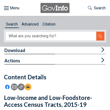
Skip to main content
Start of main content
Toggle Th
Search
Browse
Search
Advanced
Citation
About
Developers
Tog
Download
Features
Tog
Actions
Help
Content Details
Feedback
Icon: Share using Facebook
Icon: Share using Email
Icon: Copy Link URL
Icon:View Citations
Low-Income and Low-Foodstore-
Access Census Tracts, 2015-19