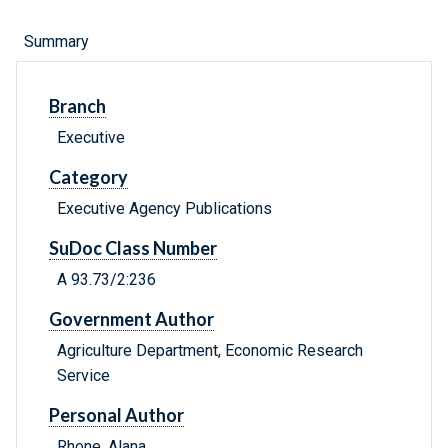
Summary
Branch
Executive
Category
Executive Agency Publications
SuDoc Class Number
A 93.73/2:236
Government Author
Agriculture Department, Economic Research
Service
Personal Author
Rhone, Alana