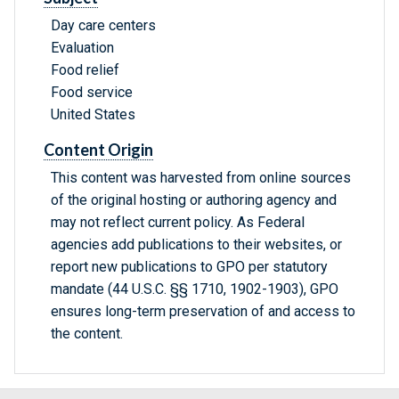
Day care centers
Evaluation
Food relief
Food service
United States
Content Origin
This content was harvested from online sources
of the original hosting or authoring agency and
may not reflect current policy. As Federal
agencies add publications to their websites, or
report new publications to GPO per statutory
mandate (44 U.S.C. §§ 1710, 1902-1903), GPO
ensures long-term preservation of and access to
the content.