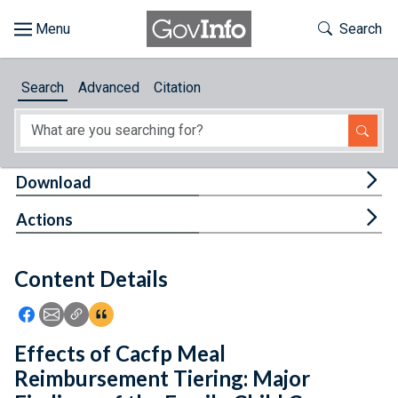
Skip to main content
Start of main content
Toggle Th
Search
Browse
Search
Advanced
Citation
About
Developers
Tog
Download
Features
Tog
Actions
Help
Content Details
Feedback
Icon: Share using Facebook
Icon: Share using Email
Icon: Copy Link URL
Icon:View Citations
Effects of Cacfp Meal
Reimbursement Tiering: Major