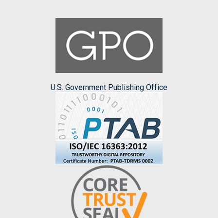
U.S. Government Publishing Office