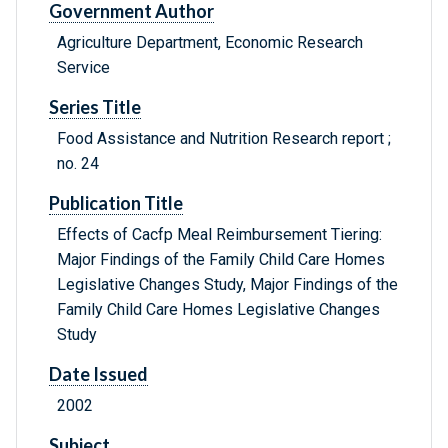
Government Author
Agriculture Department, Economic Research
Service
Series Title
Food Assistance and Nutrition Research report ;
no. 24
Publication Title
Effects of Cacfp Meal Reimbursement Tiering:
Major Findings of the Family Child Care Homes
Legislative Changes Study, Major Findings of the
Family Child Care Homes Legislative Changes
Study
Date Issued
2002
Subject