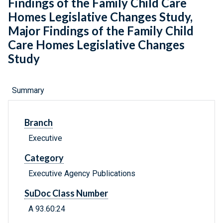
Findings of the Family Child Care
Homes Legislative Changes Study,
Major Findings of the Family Child
Care Homes Legislative Changes
Study
Summary
Branch
Executive
Category
Executive Agency Publications
SuDoc Class Number
A 93.60:24