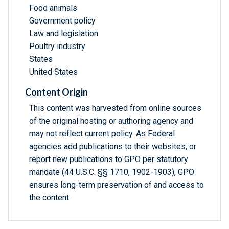
Food animals
Government policy
Law and legislation
Poultry industry
States
United States
Content Origin
This content was harvested from online sources
of the original hosting or authoring agency and
may not reflect current policy. As Federal
agencies add publications to their websites, or
report new publications to GPO per statutory
mandate (44 U.S.C. §§ 1710, 1902-1903), GPO
ensures long-term preservation of and access to
the content.