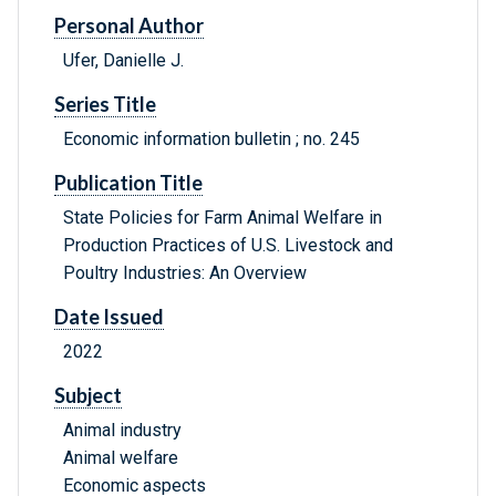
Personal Author
Ufer, Danielle J.
Series Title
Economic information bulletin ; no. 245
Publication Title
State Policies for Farm Animal Welfare in
Production Practices of U.S. Livestock and
Poultry Industries: An Overview
Date Issued
2022
Subject
Animal industry
Animal welfare
Economic aspects