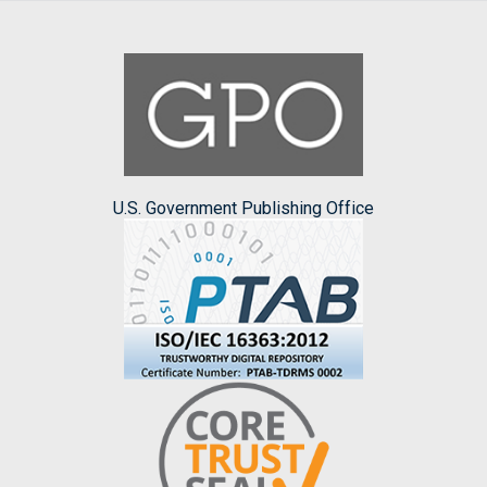
U.S. Government Publishing Office