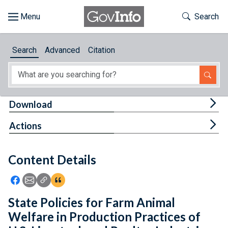
Skip to main content
Start of main content
Toggle Th
Search
Browse
Search
Advanced
Citation
About
Developers
Tog
Download
Features
Tog
Actions
Help
Content Details
Feedback
Icon: Share using Facebook
Icon: Share using Email
Icon: Copy Link URL
Icon:View Citations
State Policies for Farm Animal
Welfare in Production Practices of