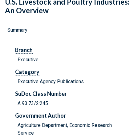
U.S. Livestock and Poultry Industries:
An Overview
Summary
Branch
Executive
Category
Executive Agency Publications
SuDoc Class Number
A 93.73/2:245
Government Author
Agriculture Department, Economic Research
Service