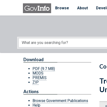
Skip to main content
Start of main content
Browse
About
Devel
Download
Co
PDF
(9.7 MB)
MODS
PREMIS
Tr
ZIP
Un
Actions
Browse Government Publications
Help