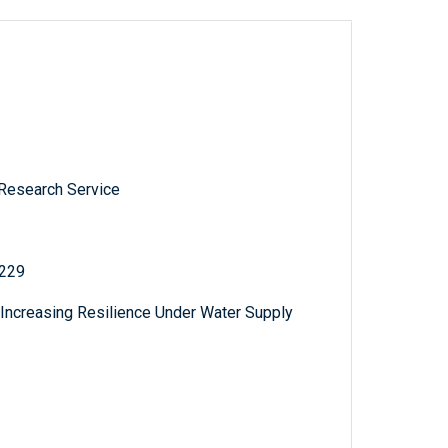
 Research Service
 229
e: Increasing Resilience Under Water Supply