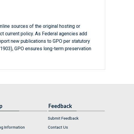
line sources of the original hosting or
ct current policy. As Federal agencies add
report new publications to GPO per statutory
-1903), GPO ensures long-term preservation
p
Feedback
Submit Feedback
ng Information
Contact Us