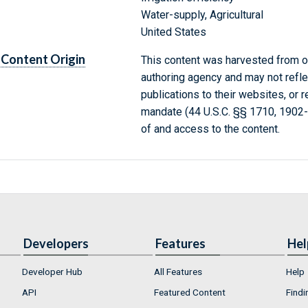
Water-supply, Agricultural
United States
Content Origin
This content was harvested from on
authoring agency and may not refle
publications to their websites, or 
mandate (44 U.S.C. §§ 1710, 1902
of and access to the content.
Developers
Features
Hel
Developer Hub
All Features
Help
API
Featured Content
Findi