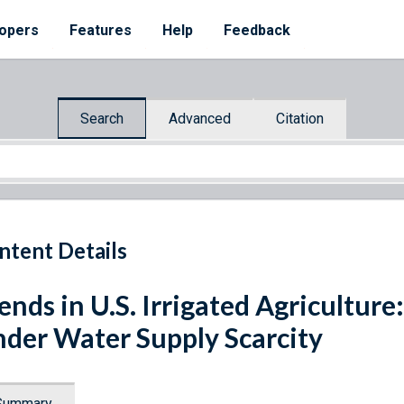
opers
Features
Help
Feedback
Search
Advanced
Citation
ntent Details
ends in U.S. Irrigated Agriculture
der Water Supply Scarcity
Summary