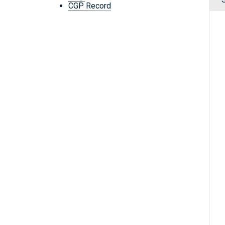
CGP Record