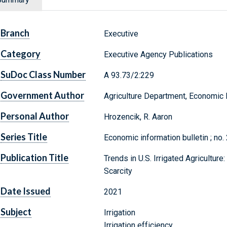
Branch
Executive
Category
Executive Agency Publications
SuDoc Class Number
A 93.73/2:229
Government Author
Agriculture Department, Economic
Personal Author
Hrozencik, R. Aaron
Series Title
Economic information bulletin ; no.
Publication Title
Trends in U.S. Irrigated Agricultur
Scarcity
Date Issued
2021
Subject
Irrigation
Irrigation efficiency