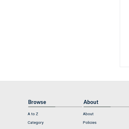
Browse
About
A to Z
About
Category
Policies