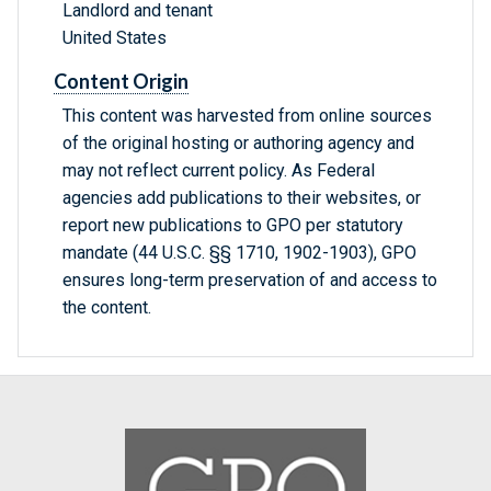
Landlord and tenant
United States
Content Origin
This content was harvested from online sources
of the original hosting or authoring agency and
may not reflect current policy. As Federal
agencies add publications to their websites, or
report new publications to GPO per statutory
mandate (44 U.S.C. §§ 1710, 1902-1903), GPO
ensures long-term preservation of and access to
the content.