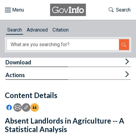
Skip to main content
Start of main content
Toggle Th
Search
Browse
Search
Advanced
Citation
About
Developers
Tog
Download
Features
Tog
Actions
Help
Content Details
Feedback
Icon: Share using Facebook
Icon: Share using Email
Icon: Copy Link URL
Icon:View Citations
Absent Landlords in Agriculture -- A
Statistical Analysis