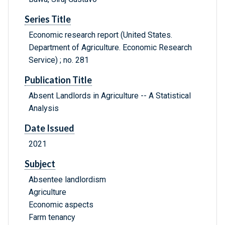
Series Title
Economic research report (United States.
Department of Agriculture. Economic Research
Service) ; no. 281
Publication Title
Absent Landlords in Agriculture -- A Statistical
Analysis
Date Issued
2021
Subject
Absentee landlordism
Agriculture
Economic aspects
Farm tenancy