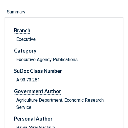
Summary
Branch
Executive
Category
Executive Agency Publications
SuDoc Class Number
A 93.73:281
Government Author
Agriculture Department, Economic Research
Service
Personal Author
Bawa, Siraj Gustavo