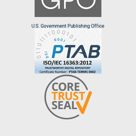
U.S. Government Publishing Office