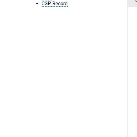
CGP Record