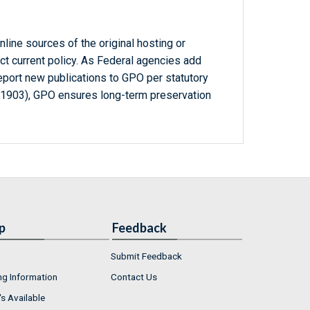
line sources of the original hosting or
ct current policy. As Federal agencies add
report new publications to GPO per statutory
-1903), GPO ensures long-term preservation
p
Feedback
Submit Feedback
ng Information
Contact Us
s Available