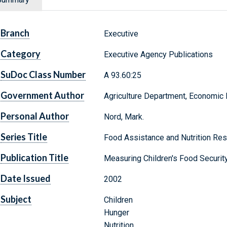
Branch
Executive
Category
Executive Agency Publications
SuDoc Class Number
A 93.60:25
Government Author
Agriculture Department, Economic
Personal Author
Nord, Mark.
Series Title
Food Assistance and Nutrition Rese
Publication Title
Measuring Children's Food Securit
Date Issued
2002
Subject
Children
Hunger
Nutrition