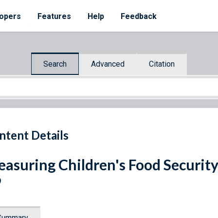
opers
Features
Help
Feedback
Search
Advanced
Citation
ntent Details
asuring Children's Food Security
9
Summary