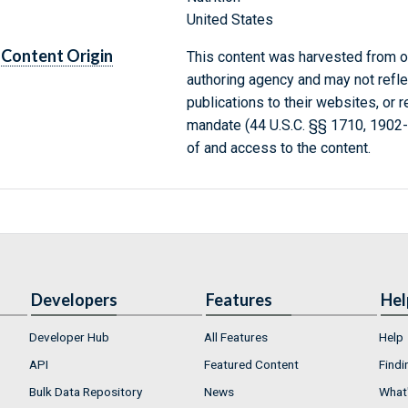
United States
Content Origin
This content was harvested from on
authoring agency and may not refle
publications to their websites, or 
mandate (44 U.S.C. §§ 1710, 1902
of and access to the content.
Developers
Features
Hel
Developer Hub
All Features
Help
API
Featured Content
Findi
Bulk Data Repository
News
What'