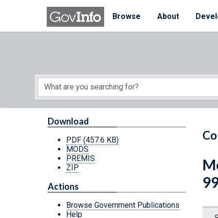
Skip to main content
Start of main content
Browse
About
Devel
Download
Co
PDF
(457.6 KB)
MODS
PREMIS
Me
ZIP
9
Actions
Browse Government Publications
Help