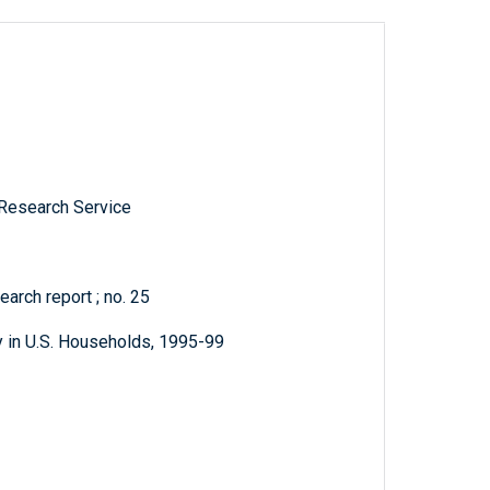
 Research Service
arch report ; no. 25
y in U.S. Households, 1995-99