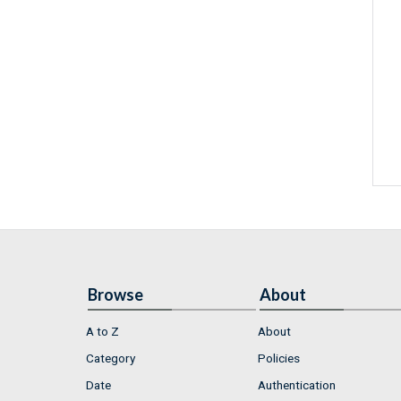
Browse
About
A to Z
About
Category
Policies
Date
Authentication