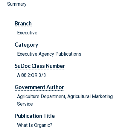
Summary
Branch
Executive
Category
Executive Agency Publications
SuDoc Class Number
A 88.2:OR 3/3
Government Author
Agriculture Department, Agricultural Marketing
Service
Publication Title
What Is Organic?