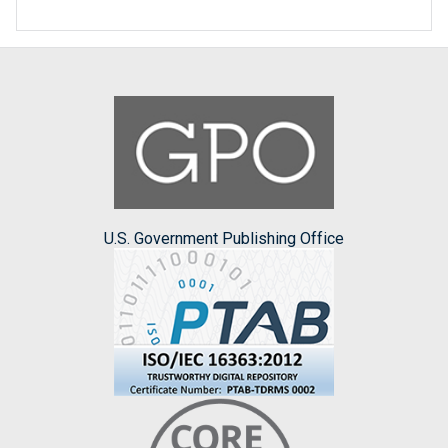
U.S. Government Publishing Office