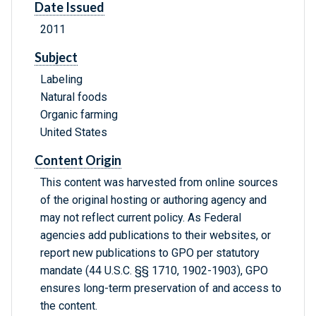
Date Issued
2011
Subject
Labeling
Natural foods
Organic farming
United States
Content Origin
This content was harvested from online sources
of the original hosting or authoring agency and
may not reflect current policy. As Federal
agencies add publications to their websites, or
report new publications to GPO per statutory
mandate (44 U.S.C. §§ 1710, 1902-1903), GPO
ensures long-term preservation of and access to
the content.