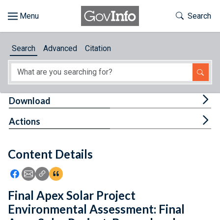
Skip to main content
Start of main content
Toggle Th
Search
Browse
Search
Advanced
Citation
About
Developers
Tog
Download
Features
Tog
Actions
Help
Content Details
Feedback
Icon: Share using Facebook
Icon: Share using Email
Icon: Copy Link URL
Icon:View Citations
Final Apex Solar Project
Environmental Assessment: Final