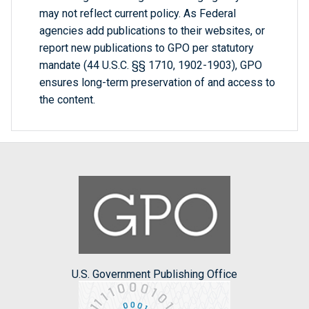
may not reflect current policy. As Federal
agencies add publications to their websites, or
report new publications to GPO per statutory
mandate (44 U.S.C. §§ 1710, 1902-1903), GPO
ensures long-term preservation of and access to
the content.
U.S. Government Publishing Office