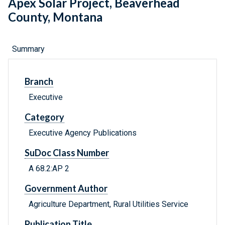
Apex Solar Project, Beaverhead
County, Montana
Summary
Branch
Executive
Category
Executive Agency Publications
SuDoc Class Number
A 68.2:AP 2
Government Author
Agriculture Department, Rural Utilities Service
Publication Title