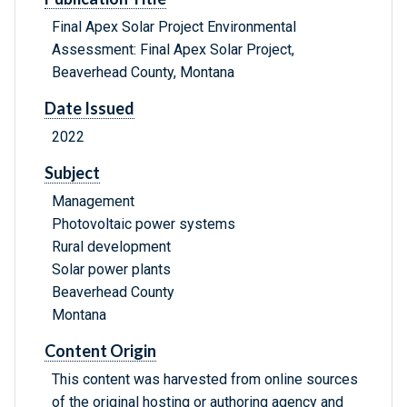
Final Apex Solar Project Environmental
Assessment: Final Apex Solar Project,
Beaverhead County, Montana
Date Issued
2022
Subject
Management
Photovoltaic power systems
Rural development
Solar power plants
Beaverhead County
Montana
Content Origin
This content was harvested from online sources
of the original hosting or authoring agency and