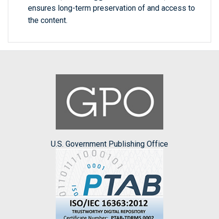
ensures long-term preservation of and access to
the content.
U.S. Government Publishing Office