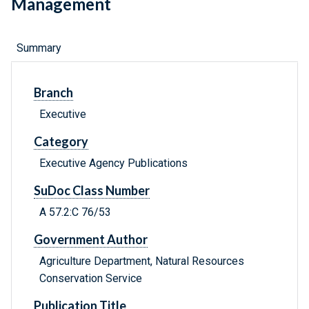
Management
Summary
Branch
Executive
Category
Executive Agency Publications
SuDoc Class Number
A 57.2:C 76/53
Government Author
Agriculture Department, Natural Resources
Conservation Service
Publication Title