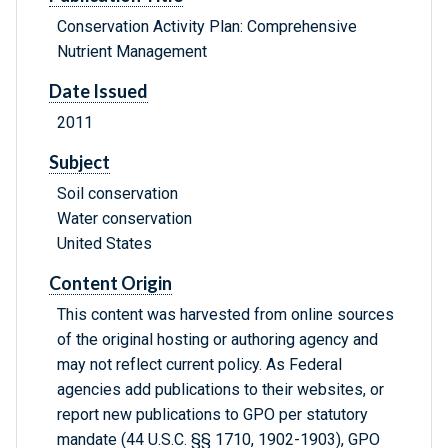
Conservation Activity Plan: Comprehensive
Nutrient Management
Date Issued
2011
Subject
Soil conservation
Water conservation
United States
Content Origin
This content was harvested from online sources
of the original hosting or authoring agency and
may not reflect current policy. As Federal
agencies add publications to their websites, or
report new publications to GPO per statutory
mandate (44 U.S.C. §§ 1710, 1902-1903), GPO