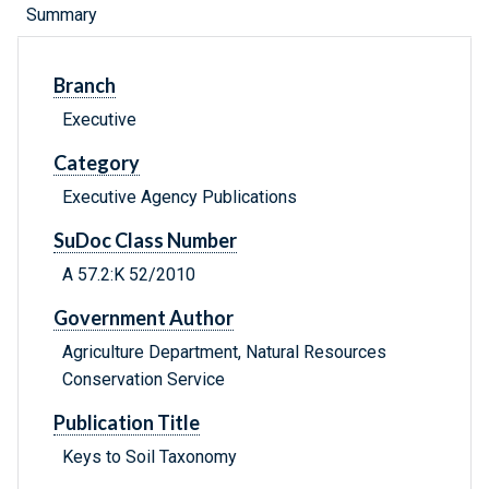
Summary
Branch
Executive
Category
Executive Agency Publications
SuDoc Class Number
A 57.2:K 52/2010
Government Author
Agriculture Department, Natural Resources
Conservation Service
Publication Title
Keys to Soil Taxonomy