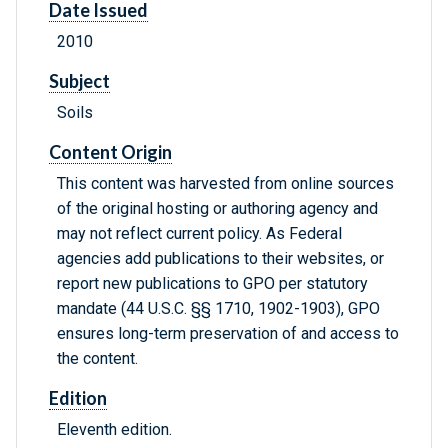
Date Issued
2010
Subject
Soils
Content Origin
This content was harvested from online sources
of the original hosting or authoring agency and
may not reflect current policy. As Federal
agencies add publications to their websites, or
report new publications to GPO per statutory
mandate (44 U.S.C. §§ 1710, 1902-1903), GPO
ensures long-term preservation of and access to
the content.
Edition
Eleventh edition.