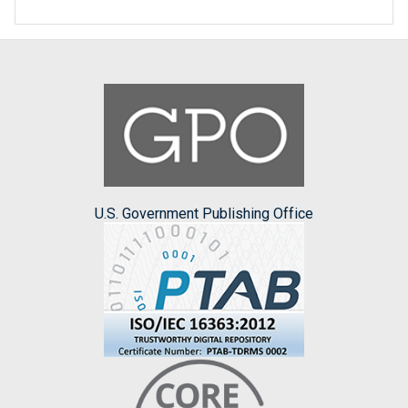
U.S. Government Publishing Office