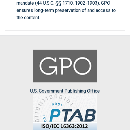
mandate (44 U.S.C. §§ 1710, 1902-1903), GPO
ensures long-term preservation of and access to
the content.
U.S. Government Publishing Office