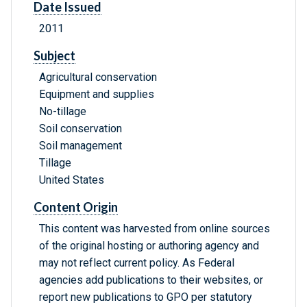
Date Issued
2011
Subject
Agricultural conservation
Equipment and supplies
No-tillage
Soil conservation
Soil management
Tillage
United States
Content Origin
This content was harvested from online sources
of the original hosting or authoring agency and
may not reflect current policy. As Federal
agencies add publications to their websites, or
report new publications to GPO per statutory