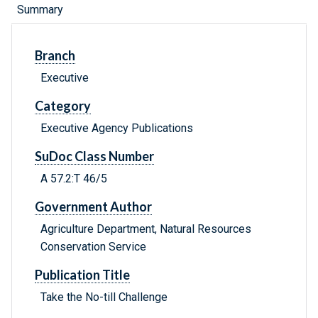
Summary
Branch
Executive
Category
Executive Agency Publications
SuDoc Class Number
A 57.2:T 46/5
Government Author
Agriculture Department, Natural Resources
Conservation Service
Publication Title
Take the No-till Challenge