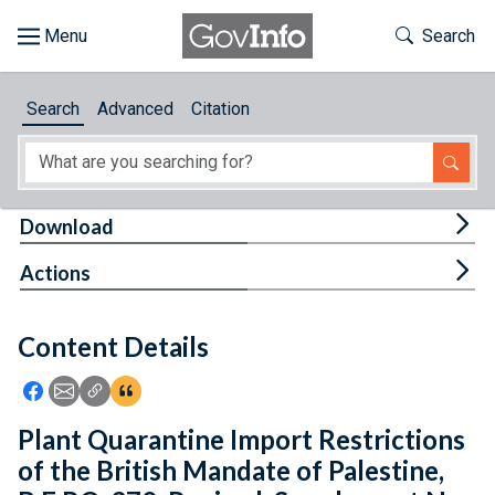
Skip to main content
Start of main content
Toggle Th
Search
Browse
Search
Advanced
Citation
About
Developers
Tog
Download
Features
Tog
Actions
Help
Content Details
Feedback
Icon: Share using Facebook
Icon: Share using Email
Icon: Copy Link URL
Icon:View Citations
Plant Quarantine Import Restrictions
of the British Mandate of Palestine,