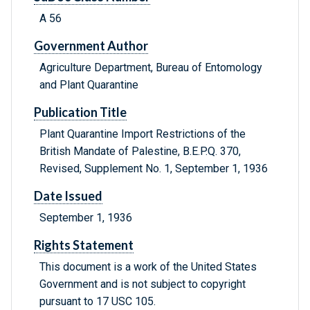
A 56
Government Author
Agriculture Department, Bureau of Entomology
and Plant Quarantine
Publication Title
Plant Quarantine Import Restrictions of the
British Mandate of Palestine, B.E.P.Q. 370,
Revised, Supplement No. 1, September 1, 1936
Date Issued
September 1, 1936
Rights Statement
This document is a work of the United States
Government and is not subject to copyright
pursuant to 17 USC 105.