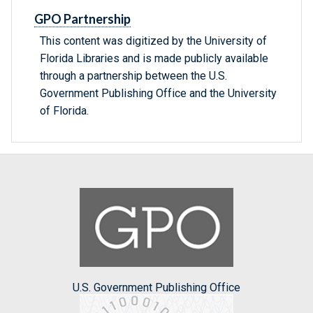
GPO Partnership
This content was digitized by the University of
Florida Libraries and is made publicly available
through a partnership between the U.S.
Government Publishing Office and the University
of Florida.
U.S. Government Publishing Office