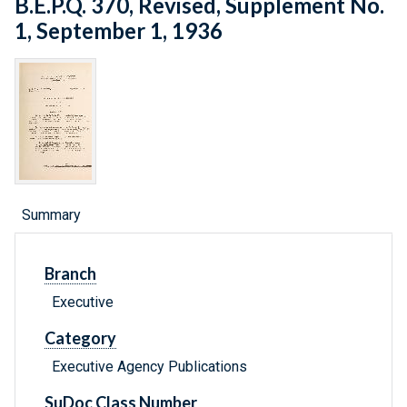
B.E.P.Q. 370, Revised, Supplement No.
1, September 1, 1936
Summary
Branch
Executive
Category
Executive Agency Publications
SuDoc Class Number