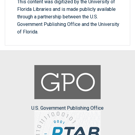
This content was digitized by the University of
Florida Libraries and is made publicly available
through a partnership between the U.S.
Government Publishing Office and the University
of Florida.
U.S. Government Publishing Office