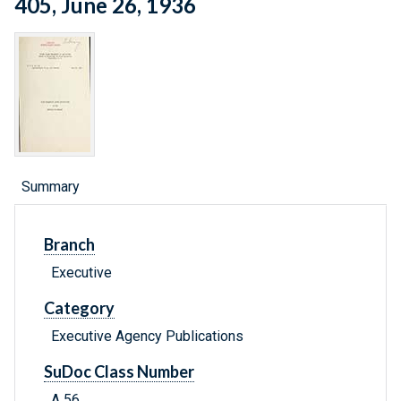
405, June 26, 1936
Summary
Branch
Executive
Category
Executive Agency Publications
SuDoc Class Number
A 56