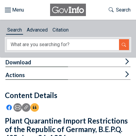
Skip to main content
Start of main content
Toggle Th
Search
Browse
Search
Advanced
Citation
About
Developers
Tog
Download
Features
Tog
Actions
Help
Content Details
Feedback
Icon: Share using Facebook
Icon: Share using Email
Icon: Copy Link URL
Icon:View Citations
Plant Quarantine Import Restrictions
of the Republic of Germany, B.E.P.Q.