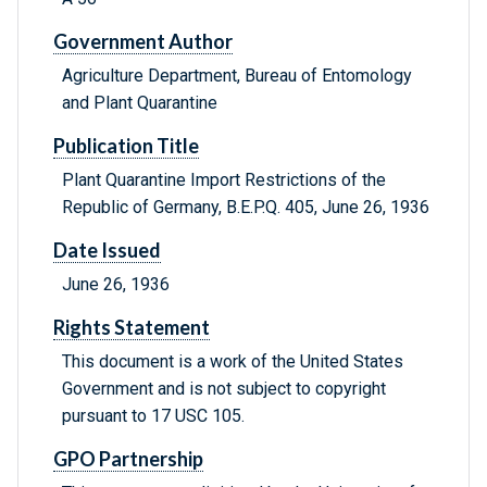
Government Author
Agriculture Department, Bureau of Entomology
and Plant Quarantine
Publication Title
Plant Quarantine Import Restrictions of the
Republic of Germany, B.E.P.Q. 405, June 26, 1936
Date Issued
June 26, 1936
Rights Statement
This document is a work of the United States
Government and is not subject to copyright
pursuant to 17 USC 105.
GPO Partnership