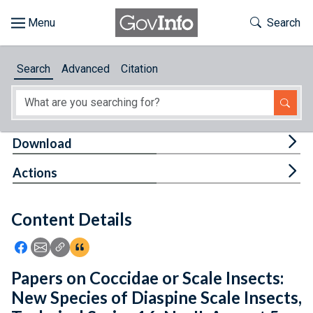
Skip to main content
Start of main content
Toggle Th
Search
Browse
Search
Advanced
Citation
About
Developers
Tog
Download
Features
Tog
Actions
Help
Content Details
Feedback
Icon: Share using Facebook
Icon: Share using Email
Icon: Copy Link URL
Icon:View Citations
Papers on Coccidae or Scale Insects:
New Species of Diaspine Scale Insects,