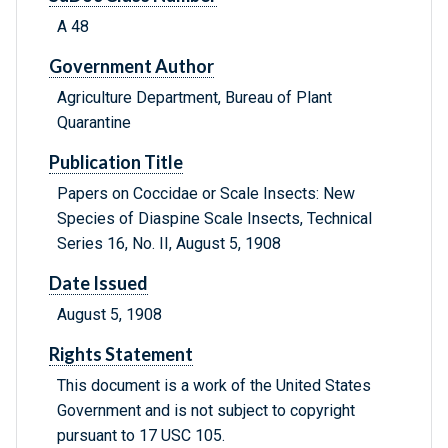
A 48
Government Author
Agriculture Department, Bureau of Plant
Quarantine
Publication Title
Papers on Coccidae or Scale Insects: New
Species of Diaspine Scale Insects, Technical
Series 16, No. II, August 5, 1908
Date Issued
August 5, 1908
Rights Statement
This document is a work of the United States
Government and is not subject to copyright
pursuant to 17 USC 105.