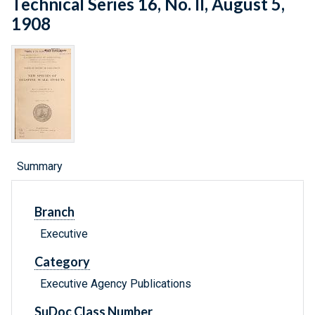
Technical Series 16, No. II, August 5,
1908
Summary
Branch
Executive
Category
Executive Agency Publications
SuDoc Class Number