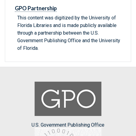
GPO Partnership
This content was digitized by the University of
Florida Libraries and is made publicly available
through a partnership between the U.S.
Government Publishing Office and the University
of Florida.
U.S. Government Publishing Office