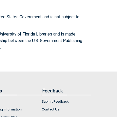
ted States Government and is not subject to
niversity of Florida Libraries and is made
ership between the U.S. Government Publishing
.
p
Feedback
Submit Feedback
ng Information
Contact Us
s Available