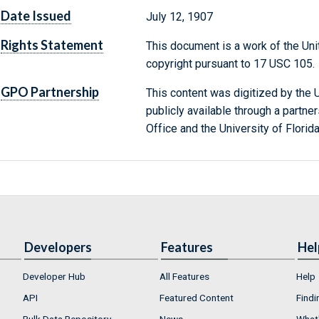
Date Issued
July 12, 1907
Rights Statement
This document is a work of the Uni
copyright pursuant to 17 USC 105.
GPO Partnership
This content was digitized by the U
publicly available through a partn
Office and the University of Florida
Developers
Features
Hel
Developer Hub
All Features
Help
API
Featured Content
Findi
Bulk Data Repository
News
What'