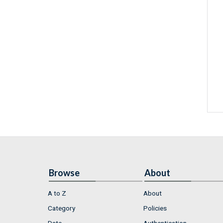
Browse
About
A to Z
About
Category
Policies
Date
Authentication