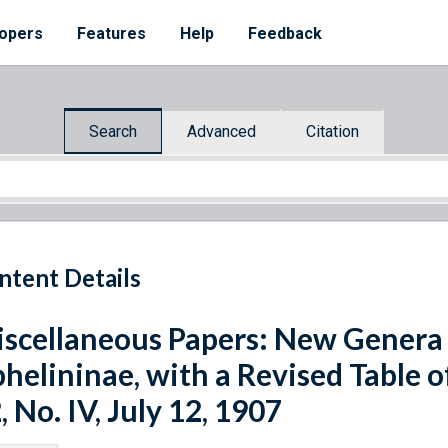
opers
Features
Help
Feedback
Search
Advanced
Citation
ntent Details
scellaneous Papers: New Genera 
helininae, with a Revised Table o
, No. IV, July 12, 1907