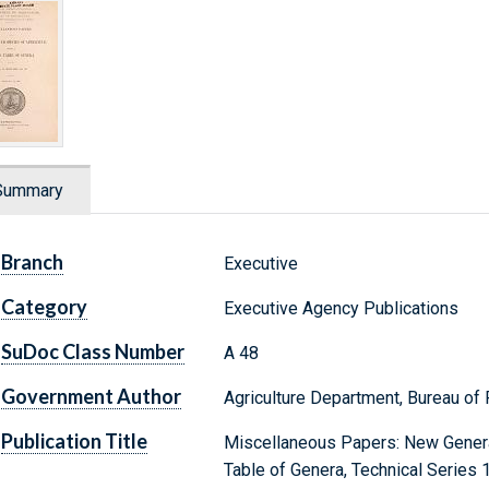
Summary
Branch
Executive
Category
Executive Agency Publications
SuDoc Class Number
A 48
Government Author
Agriculture Department, Bureau of 
Publication Title
Miscellaneous Papers: New Genera
Table of Genera, Technical Series 1