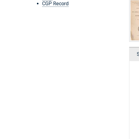
CGP Record