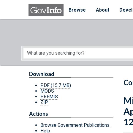
Skip to main content
Start of main content
Browse
About
Devel
Download
Co
PDF
(15.7 MB)
MODS
PREMIS
Mi
ZIP
Ap
Actions
12
Browse Government Publications
Help