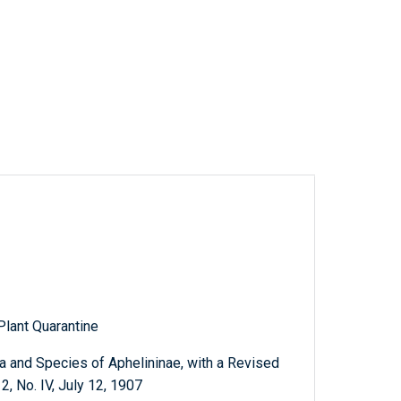
Plant Quarantine
 and Species of Aphelininae, with a Revised
2, No. IV, July 12, 1907