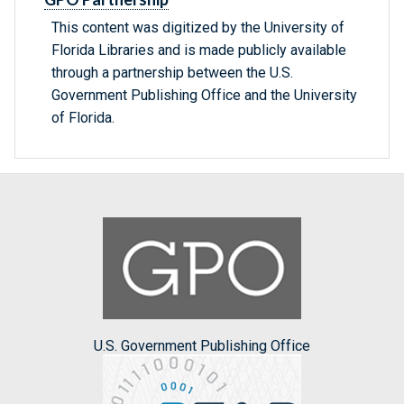
This content was digitized by the University of
Florida Libraries and is made publicly available
through a partnership between the U.S.
Government Publishing Office and the University
of Florida.
U.S. Government Publishing Office