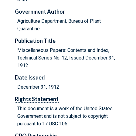
Government Author
Agriculture Department, Bureau of Plant
Quarantine
Publication Title
Miscellaneous Papers: Contents and Index,
Technical Series No. 12, Issued December 31,
1912
Date Issued
December 31, 1912
Rights Statement
This document is a work of the United States
Government and is not subject to copyright
pursuant to 17 USC 105.
GPO Partnership