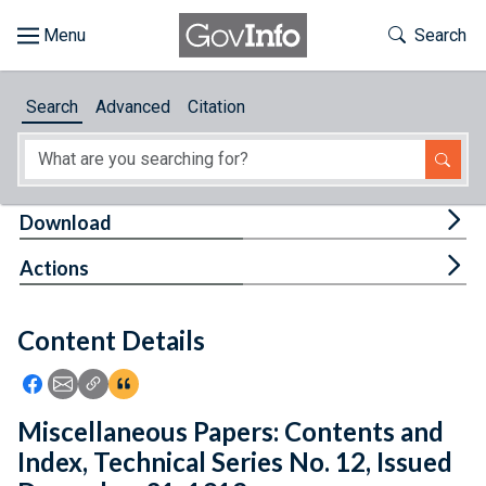
Skip to main content
Start of main content
Toggle Th
Search
Browse
Search
Advanced
Citation
About
Developers
Tog
Download
Features
Tog
Actions
Help
Content Details
Feedback
Icon: Share using Facebook
Icon: Share using Email
Icon: Copy Link URL
Icon:View Citations
Miscellaneous Papers: Contents and
Index, Technical Series No. 12, Issued