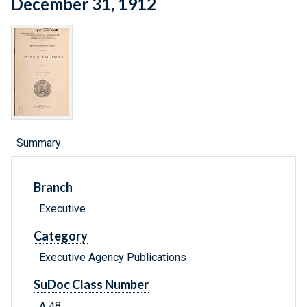
December 31, 1912
Summary
Branch
Executive
Category
Executive Agency Publications
SuDoc Class Number
A 48