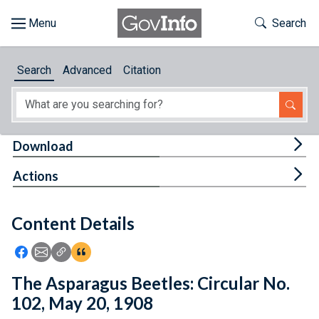
Skip to main content
Start of main content
Toggle Th
Search
Browse
Search
Advanced
Citation
About
Developers
Tog
Download
Features
Tog
Actions
Help
Content Details
Feedback
Icon: Share using Facebook
Icon: Share using Email
Icon: Copy Link URL
Icon:View Citations
The Asparagus Beetles: Circular No.
102, May 20, 1908