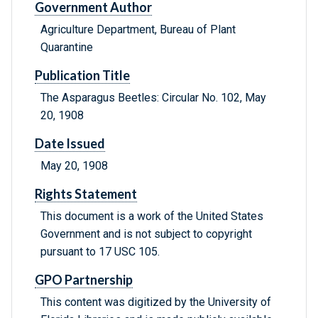
Government Author
Agriculture Department, Bureau of Plant
Quarantine
Publication Title
The Asparagus Beetles: Circular No. 102, May
20, 1908
Date Issued
May 20, 1908
Rights Statement
This document is a work of the United States
Government and is not subject to copyright
pursuant to 17 USC 105.
GPO Partnership
This content was digitized by the University of