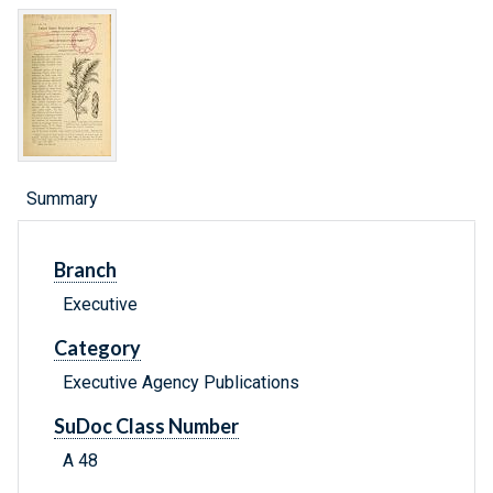
Summary
Branch
Executive
Category
Executive Agency Publications
SuDoc Class Number
A 48