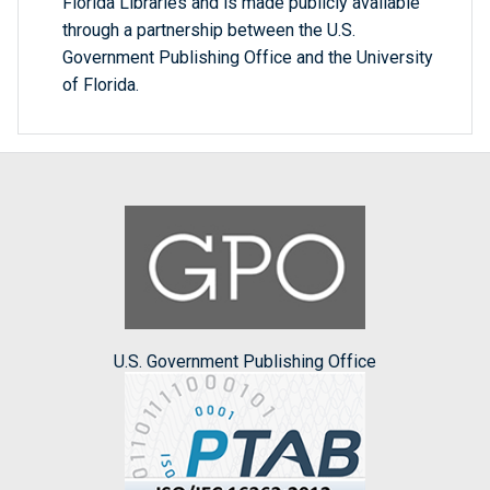
Florida Libraries and is made publicly available
through a partnership between the U.S.
Government Publishing Office and the University
of Florida.
U.S. Government Publishing Office