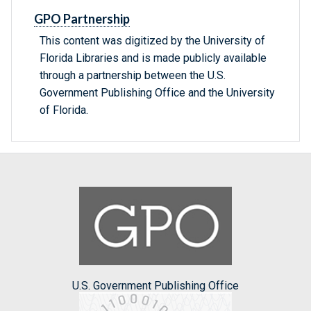
GPO Partnership
This content was digitized by the University of
Florida Libraries and is made publicly available
through a partnership between the U.S.
Government Publishing Office and the University
of Florida.
U.S. Government Publishing Office