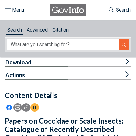
Skip to main content
Start of main content
Toggle Th
Search
Browse
Search
Advanced
Citation
About
Developers
Tog
Download
Features
Tog
Actions
Help
Content Details
Feedback
Icon: Share using Facebook
Icon: Share using Email
Icon: Copy Link URL
Icon:View Citations
Papers on Coccidae or Scale Insects:
Catalogue of Recently Described