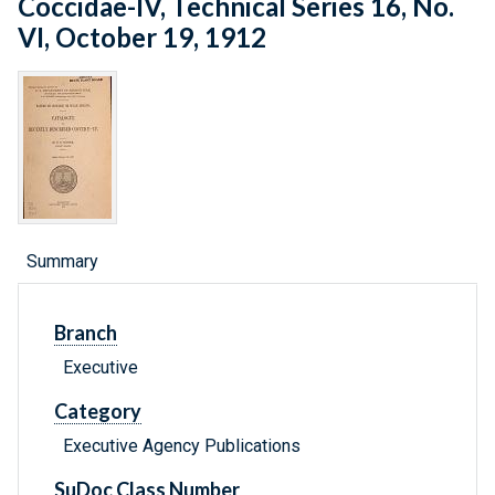
Coccidae-IV, Technical Series 16, No.
VI, October 19, 1912
Summary
Branch
Executive
Category
Executive Agency Publications
SuDoc Class Number