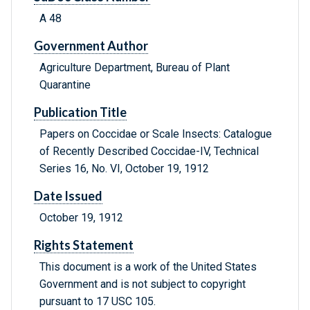
A 48
Government Author
Agriculture Department, Bureau of Plant
Quarantine
Publication Title
Papers on Coccidae or Scale Insects: Catalogue
of Recently Described Coccidae-IV, Technical
Series 16, No. VI, October 19, 1912
Date Issued
October 19, 1912
Rights Statement
This document is a work of the United States
Government and is not subject to copyright
pursuant to 17 USC 105.