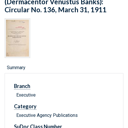
(Dermacentor Venustus Banks):
Circular No. 136, March 31, 1911
Summary
Branch
Executive
Category
Executive Agency Publications
SuDoc Class Number