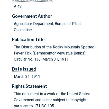
A 48
Government Author
Agriculture Department, Bureau of Plant
Quarantine
Publication Title
The Distribution of the Rocky Mountain Spotted-
Fever Tick (Dermacentor Venustus Banks):
Circular No. 136, March 31, 1911
Date Issued
March 31, 1911
Rights Statement
This document is a work of the United States
Government and is not subject to copyright
pursuant to 17 USC 105.