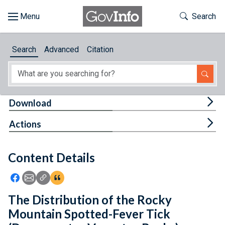
Skip to main content
Start of main content
Toggle Th
Search
Browse
Search
Advanced
Citation
About
Developers
Tog
Download
Features
Tog
Actions
Help
Content Details
Feedback
Icon: Share using Facebook
Icon: Share using Email
Icon: Copy Link URL
Icon:View Citations
The Distribution of the Rocky
Mountain Spotted-Fever Tick