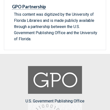
GPO Partnership
This content was digitized by the University of
Florida Libraries and is made publicly available
through a partnership between the U.S.
Government Publishing Office and the University
of Florida.
U.S. Government Publishing Office