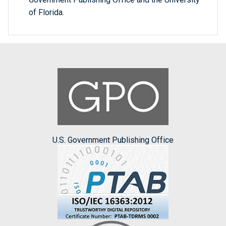
of Florida.
U.S. Government Publishing Office