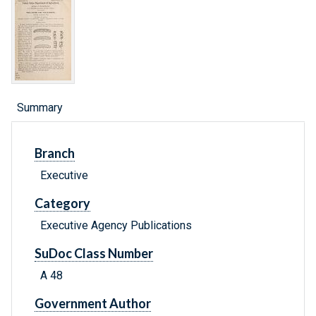
Summary
Branch
Executive
Category
Executive Agency Publications
SuDoc Class Number
A 48
Government Author