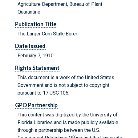
Agriculture Department, Bureau of Plant
Quarantine
Publication Title
The Larger Corn Stalk-Borer
Date Issued
February 7, 1910
Rights Statement
This document is a work of the United States
Government and is not subject to copyright
pursuant to 17 USC 105.
GPO Partnership
This content was digitized by the University of
Florida Libraries and is made publicly available
through a partnership between the U.S.
Government Publishing Office and the University