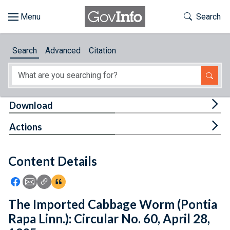
Skip to main content
Start of main content
Toggle Th
Search
Browse
Search
Advanced
Citation
About
Developers
Tog
Download
Features
Tog
Actions
Help
Content Details
Feedback
Icon: Share using Facebook
Icon: Share using Email
Icon: Copy Link URL
Icon:View Citations
The Imported Cabbage Worm (Pontia
Rapa Linn.): Circular No. 60, April 28,