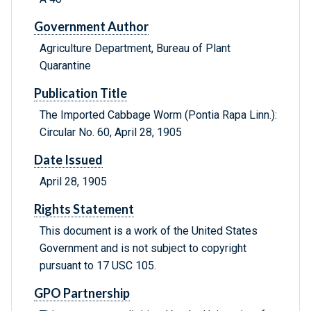
Government Author
Agriculture Department, Bureau of Plant
Quarantine
Publication Title
The Imported Cabbage Worm (Pontia Rapa Linn.):
Circular No. 60, April 28, 1905
Date Issued
April 28, 1905
Rights Statement
This document is a work of the United States
Government and is not subject to copyright
pursuant to 17 USC 105.
GPO Partnership