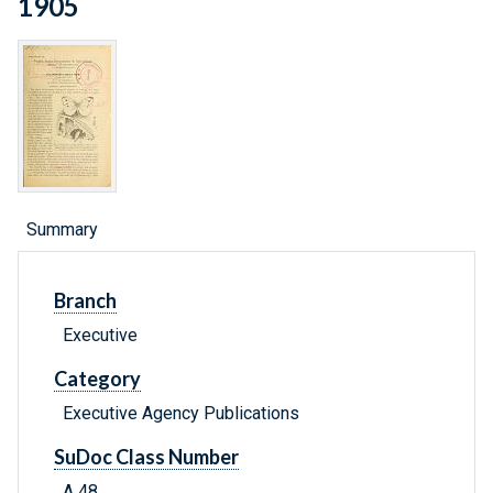
1905
Summary
Branch
Executive
Category
Executive Agency Publications
SuDoc Class Number
A 48