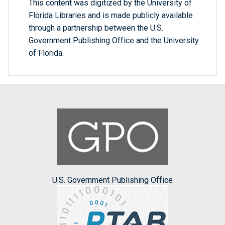
This content was digitized by the University of
Florida Libraries and is made publicly available
through a partnership between the U.S.
Government Publishing Office and the University
of Florida.
U.S. Government Publishing Office