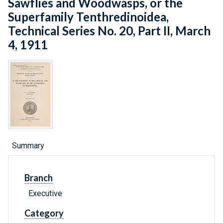
Sawflies and Woodwasps, or the
Superfamily Tenthredinoidea,
Technical Series No. 20, Part II, March
4, 1911
Summary
Branch
Executive
Category