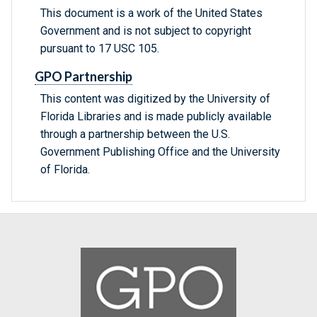
This document is a work of the United States
Government and is not subject to copyright
pursuant to 17 USC 105.
GPO Partnership
This content was digitized by the University of
Florida Libraries and is made publicly available
through a partnership between the U.S.
Government Publishing Office and the University
of Florida.