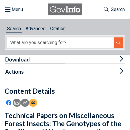
Skip to main content
Start of main content
Toggle Th
Search
Browse
Search
Advanced
Citation
About
Developers
Tog
Download
Features
Tog
Actions
Help
Content Details
Feedback
Icon: Share using Facebook
Icon: Share using Email
Icon: Copy Link URL
Icon:View Citations
Technical Papers on Miscellaneous
Forest Insects: The Genotypes of the