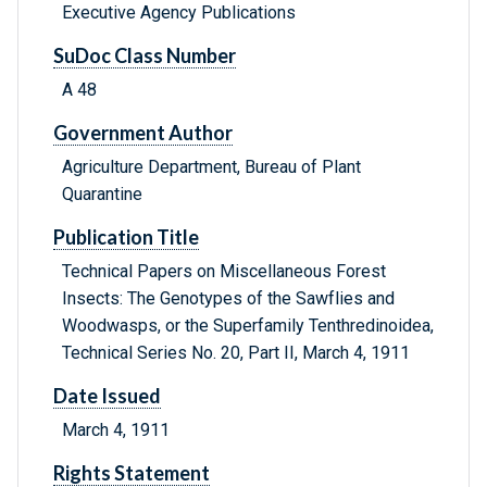
Executive Agency Publications
SuDoc Class Number
A 48
Government Author
Agriculture Department, Bureau of Plant
Quarantine
Publication Title
Technical Papers on Miscellaneous Forest
Insects: The Genotypes of the Sawflies and
Woodwasps, or the Superfamily Tenthredinoidea,
Technical Series No. 20, Part II, March 4, 1911
Date Issued
March 4, 1911
Rights Statement