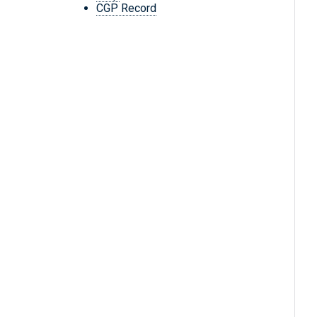
CGP Record