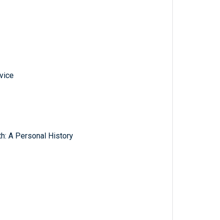
vice
th: A Personal History