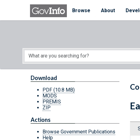
Skip to main content
Start of main content
Browse
About
Devel
Download
Co
PDF
(10.8 MB)
MODS
PREMIS
Ea
ZIP
Actions
Browse Government Publications
Help