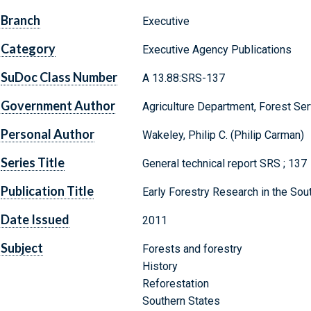
Branch
Executive
Category
Executive Agency Publications
SuDoc Class Number
A 13.88:SRS-137
Government Author
Agriculture Department, Forest Ser
Personal Author
Wakeley, Philip C. (Philip Carman)
Series Title
General technical report SRS ; 137
Publication Title
Early Forestry Research in the Sou
Date Issued
2011
Subject
Forests and forestry
History
Reforestation
Southern States