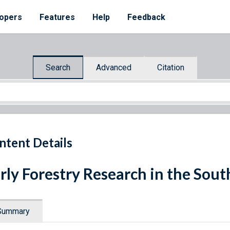
opers
Features
Help
Feedback
Search
Advanced
Citation
ntent Details
rly Forestry Research in the Sout
Summary