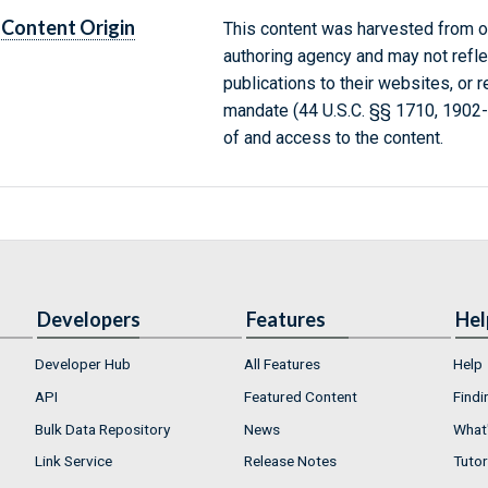
Content Origin
This content was harvested from on
authoring agency and may not refle
publications to their websites, or 
mandate (44 U.S.C. §§ 1710, 1902
of and access to the content.
Developers
Features
Hel
Developer Hub
All Features
Help
API
Featured Content
Findi
Bulk Data Repository
News
What'
Link Service
Release Notes
Tutor