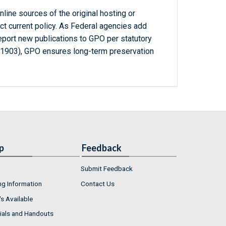
line sources of the original hosting or
ct current policy. As Federal agencies add
report new publications to GPO per statutory
-1903), GPO ensures long-term preservation
p
Feedback
Submit Feedback
ng Information
Contact Us
s Available
ials and Handouts