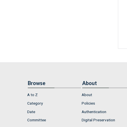
Browse
About
A to Z
About
Category
Policies
Date
Authentication
Committee
Digital Preservation