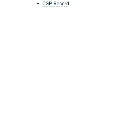
CGP Record