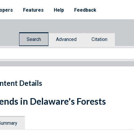
opers
Features
Help
Feedback
Search
Advanced
Citation
ntent Details
ends in Delaware's Forests
Summary