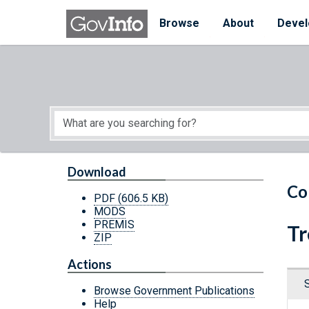
Skip to main content
Start of main content
Browse
About
Devel
Download
Co
PDF
(606.5 KB)
MODS
PREMIS
Tr
ZIP
Actions
Browse Government Publications
Help