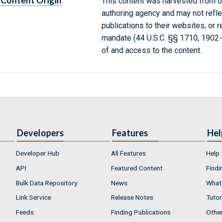
Content Origin
This content was harvested from on
authoring agency and may not refle
publications to their websites, or 
mandate (44 U.S.C. §§ 1710, 1902
of and access to the content.
Developers
Features
Hel
Developer Hub
All Features
Help
API
Featured Content
Findi
Bulk Data Repository
News
What'
Link Service
Release Notes
Tutor
Feeds
Finding Publications
Othe