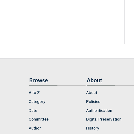
Browse
About
A to Z
About
Category
Policies
Date
Authentication
Committee
Digital Preservation
Author
History