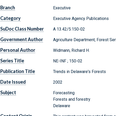
Branch
Executive
Category
Executive Agency Publications
SuDoc Class Number
A 13.42/5:150-02
Government Author
Agriculture Department, Forest Ser
Personal Author
Widmann, Richard H.
Series Title
NE-INF ; 150-02
Publication Title
Trends in Delaware's Forests
Date Issued
2002
Subject
Forecasting
Forests and forestry
Delaware