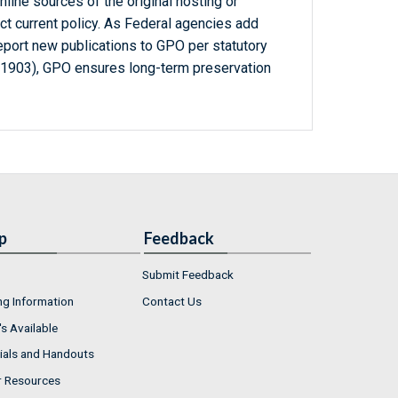
line sources of the original hosting or
ct current policy. As Federal agencies add
report new publications to GPO per statutory
-1903), GPO ensures long-term preservation
p
Feedback
Submit Feedback
ng Information
Contact Us
s Available
ials and Handouts
r Resources