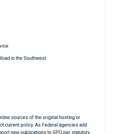
vice
Woad in the Southwest
line sources of the original hosting or
ct current policy. As Federal agencies add
report new publications to GPO per statutory