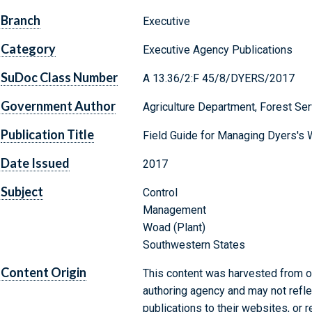
Branch
Executive
Category
Executive Agency Publications
SuDoc Class Number
A 13.36/2:F 45/8/DYERS/2017
Government Author
Agriculture Department, Forest Ser
Publication Title
Field Guide for Managing Dyers's 
Date Issued
2017
Subject
Control
Management
Woad (Plant)
Southwestern States
Content Origin
This content was harvested from on
authoring agency and may not refle
publications to their websites, or 