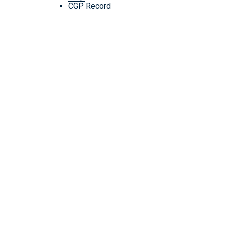
CGP Record