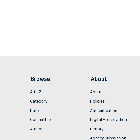
Browse
About
A to Z
About
Category
Policies
Date
Authentication
Committee
Digital Preservation
Author
History
Agency Submission