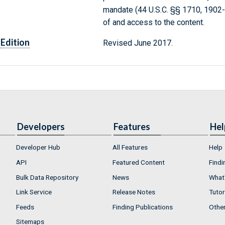
mandate (44 U.S.C. §§ 1710, 1902
of and access to the content.
Edition
Revised June 2017.
Developers
Features
Hel
Developer Hub
All Features
Help
API
Featured Content
Findi
Bulk Data Repository
News
What'
Link Service
Release Notes
Tutor
Feeds
Finding Publications
Othe
Sitemaps