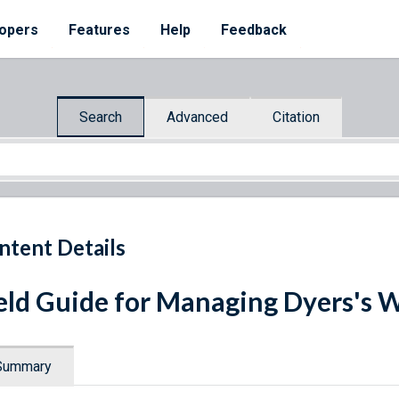
opers
Features
Help
Feedback
Search
Advanced
Citation
ntent Details
eld Guide for Managing Dyers's 
Summary