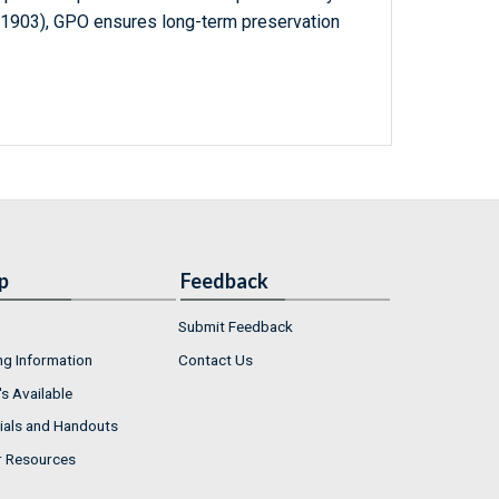
-1903), GPO ensures long-term preservation
p
Feedback
Submit Feedback
ng Information
Contact Us
s Available
ials and Handouts
r Resources