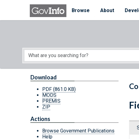
Skip to main content
Start of main content
Browse
About
Devel
Download
Co
PDF
(861.0 KB)
MODS
PREMIS
Fi
ZIP
Actions
Browse Government Publications
Help