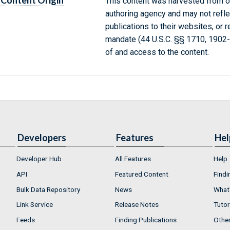
Content Origin
This content was harvested from on
authoring agency and may not refle
publications to their websites, or 
mandate (44 U.S.C. §§ 1710, 1902
of and access to the content.
Developers
Features
Hel
Developer Hub
All Features
Help
API
Featured Content
Findi
Bulk Data Repository
News
What'
Link Service
Release Notes
Tutor
Feeds
Finding Publications
Othe