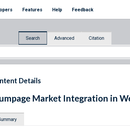
opers
Features
Help
Feedback
Search
Advanced
Citation
ntent Details
umpage Market Integration in We
Summary