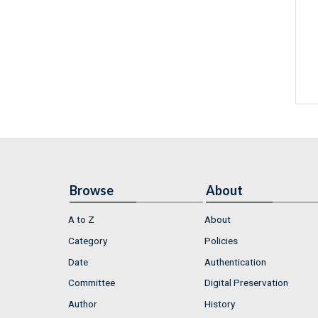
Browse
About
A to Z
About
Category
Policies
Date
Authentication
Committee
Digital Preservation
Author
History