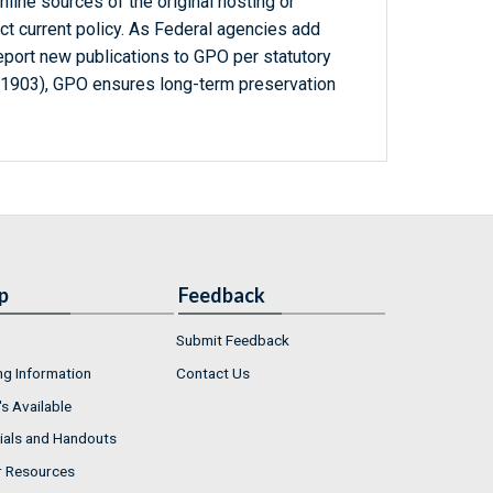
line sources of the original hosting or
ct current policy. As Federal agencies add
report new publications to GPO per statutory
-1903), GPO ensures long-term preservation
p
Feedback
Submit Feedback
ng Information
Contact Us
s Available
ials and Handouts
r Resources