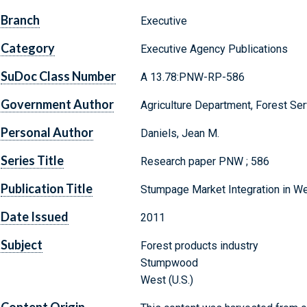
Branch
Executive
Category
Executive Agency Publications
SuDoc Class Number
A 13.78:PNW-RP-586
Government Author
Agriculture Department, Forest Ser
Personal Author
Daniels, Jean M.
Series Title
Research paper PNW ; 586
Publication Title
Stumpage Market Integration in We
Date Issued
2011
Subject
Forest products industry
Stumpwood
West (U.S.)