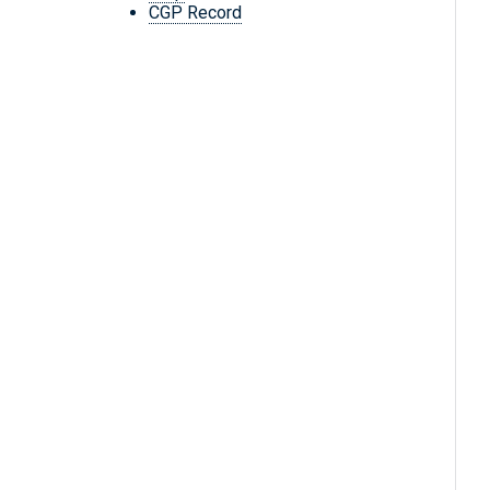
CGP Record