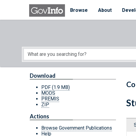
Skip to main content
Start of main content
Browse
About
Devel
Download
Co
PDF
(1.9 MB)
MODS
PREMIS
St
ZIP
Actions
Browse Government Publications
Help