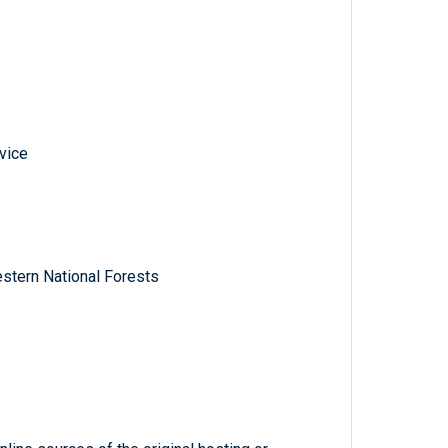
vice
stern National Forests