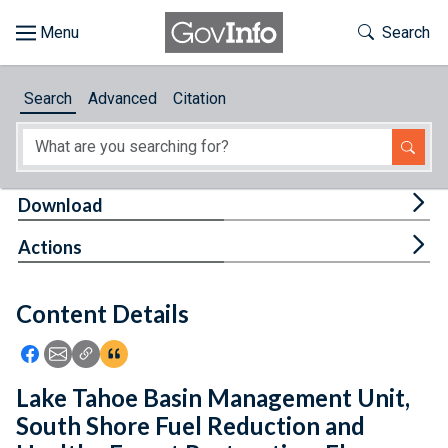
Skip to main content
Start of main content
Toggle Th
Search
Browse
Search
Advanced
Citation
About
Developers
Tog
Download
Features
Tog
Actions
Help
Content Details
Feedback
Icon: Share using Facebook
Icon: Share using Email
Icon: Copy Link URL
Icon:View Citations
Lake Tahoe Basin Management Unit,
South Shore Fuel Reduction and