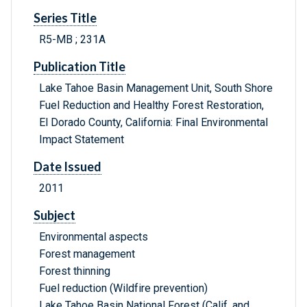
Series Title
R5-MB ; 231A
Publication Title
Lake Tahoe Basin Management Unit, South Shore
Fuel Reduction and Healthy Forest Restoration,
El Dorado County, California: Final Environmental
Impact Statement
Date Issued
2011
Subject
Environmental aspects
Forest management
Forest thinning
Fuel reduction (Wildfire prevention)
Lake Tahoe Basin National Forest (Calif. and