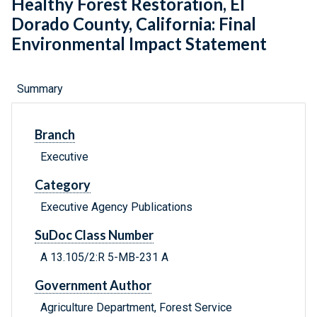
Healthy Forest Restoration, El
Dorado County, California: Final
Environmental Impact Statement
Summary
Branch
Executive
Category
Executive Agency Publications
SuDoc Class Number
A 13.105/2:R 5-MB-231 A
Government Author
Agriculture Department, Forest Service