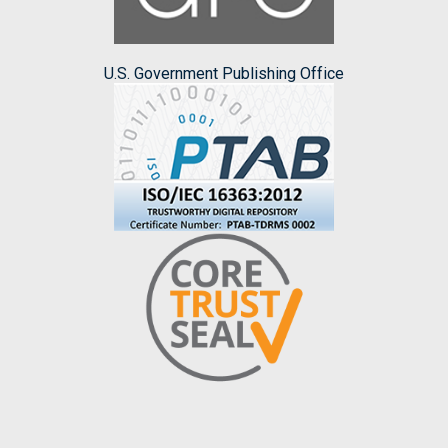
U.S. Government Publishing Office