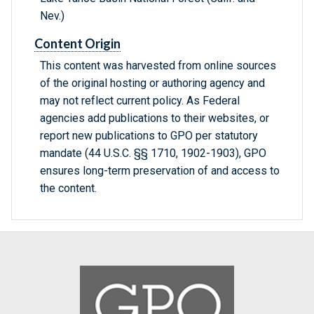
Nev.)
Content Origin
This content was harvested from online sources
of the original hosting or authoring agency and
may not reflect current policy. As Federal
agencies add publications to their websites, or
report new publications to GPO per statutory
mandate (44 U.S.C. §§ 1710, 1902-1903), GPO
ensures long-term preservation of and access to
the content.