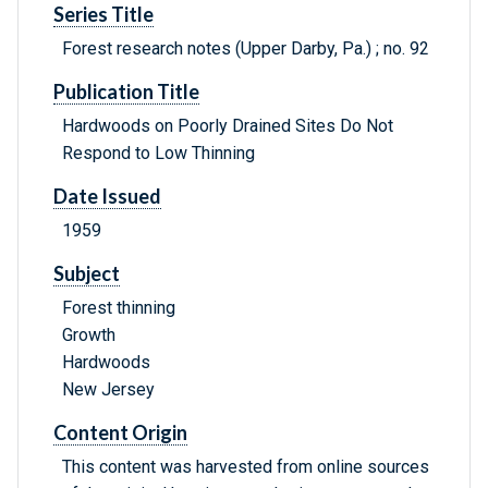
Series Title
Forest research notes (Upper Darby, Pa.) ; no. 92
Publication Title
Hardwoods on Poorly Drained Sites Do Not
Respond to Low Thinning
Date Issued
1959
Subject
Forest thinning
Growth
Hardwoods
New Jersey
Content Origin
This content was harvested from online sources