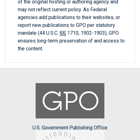
of the original hosting or authoring agency and
may not reflect current policy. As Federal
agencies add publications to their websites, or
report new publications to GPO per statutory
mandate (44 U.S.C. §§ 1710, 1902-1903), GPO
ensures long-term preservation of and access to
the content.
U.S. Government Publishing Office