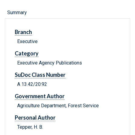
Summary
Branch
Executive
Category
Executive Agency Publications
SuDoc Class Number
A 13.42/20:92
Government Author
Agriculture Department, Forest Service
Personal Author
Tepper, H. B.