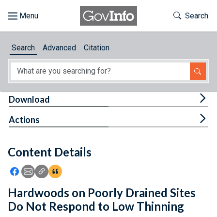
Skip to main content
Start of main content
Toggle Th
Search
Browse
Search
Advanced
Citation
About
Developers
Tog
Download
Features
Tog
Actions
Help
Content Details
Feedback
Icon: Share using Facebook
Icon: Share using Email
Icon: Copy Link URL
Icon:View Citations
Hardwoods on Poorly Drained Sites
Do Not Respond to Low Thinning