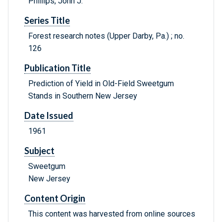
Phillips, John J.
Series Title
Forest research notes (Upper Darby, Pa.) ; no.
126
Publication Title
Prediction of Yield in Old-Field Sweetgum
Stands in Southern New Jersey
Date Issued
1961
Subject
Sweetgum
New Jersey
Content Origin
This content was harvested from online sources