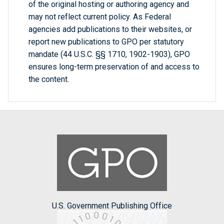
of the original hosting or authoring agency and
may not reflect current policy. As Federal
agencies add publications to their websites, or
report new publications to GPO per statutory
mandate (44 U.S.C. §§ 1710, 1902-1903), GPO
ensures long-term preservation of and access to
the content.
U.S. Government Publishing Office