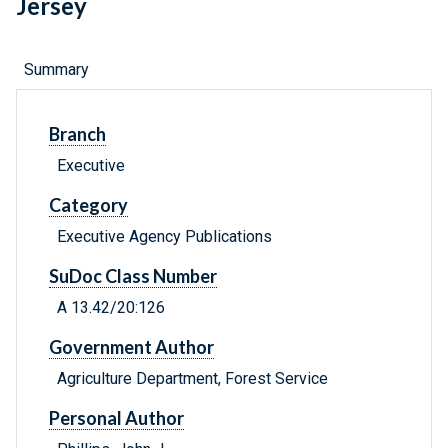
Jersey
Summary
Branch
Executive
Category
Executive Agency Publications
SuDoc Class Number
A 13.42/20:126
Government Author
Agriculture Department, Forest Service
Personal Author