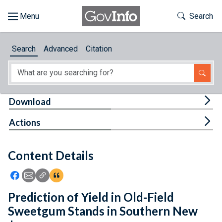
Skip to main content
Start of main content
Toggle Th
Search
Browse
Search
Advanced
Citation
About
Developers
Tog
Download
Features
Tog
Actions
Help
Content Details
Feedback
Icon: Share using Facebook
Icon: Share using Email
Icon: Copy Link URL
Icon:View Citations
Prediction of Yield in Old-Field
Sweetgum Stands in Southern New