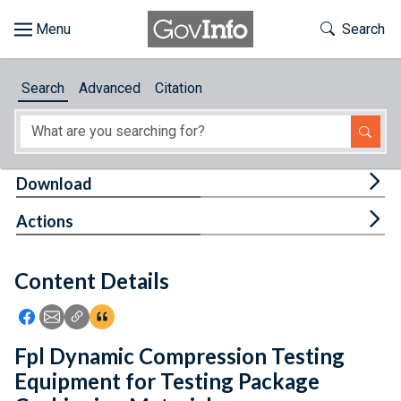
Skip to main content
Start of main content
Toggle Th
Search
Browse
Search
Advanced
Citation
About
Developers
Tog
Download
Features
Tog
Actions
Help
Content Details
Feedback
Icon: Share using Facebook
Icon: Share using Email
Icon: Copy Link URL
Icon:View Citations
Fpl Dynamic Compression Testing
Equipment for Testing Package