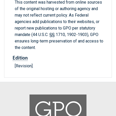
This content was harvested from online sources
of the original hosting or authoring agency and
may not reflect current policy. As Federal
agencies add publications to their websites, or
report new publications to GPO per statutory
mandate (44 U.S.C. §§ 1710, 1902-1903), GPO
ensures long-term preservation of and access to
the content.
Edition
[Revision].