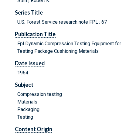
Stern, Robert K.
Series Title
U.S. Forest Service research note FPL ; 67
Publication Title
Fpl Dynamic Compression Testing Equipment for
Testing Package Cushioning Materials
Date Issued
1964
Subject
Compression testing
Materials
Packaging
Testing
Content Origin