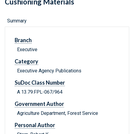
Cushioning Materials
Summary
Branch
Executive
Category
Executive Agency Publications
SuDoc Class Number
A 13.79:FPL-067/964
Government Author
Agriculture Department, Forest Service
Personal Author