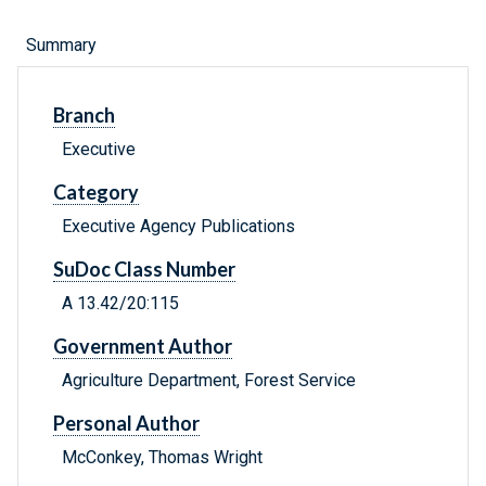
Summary
Branch
Executive
Category
Executive Agency Publications
SuDoc Class Number
A 13.42/20:115
Government Author
Agriculture Department, Forest Service
Personal Author
McConkey, Thomas Wright