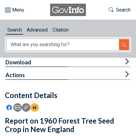
Skip to main content
Start of main content
Toggle Th
Search
Browse
Search
Advanced
Citation
About
Developers
Tog
Download
Features
Tog
Actions
Help
Content Details
Feedback
Icon: Share using Facebook
Icon: Share using Email
Icon: Copy Link URL
Icon:View Citations
Report on 1960 Forest Tree Seed
Crop in New England