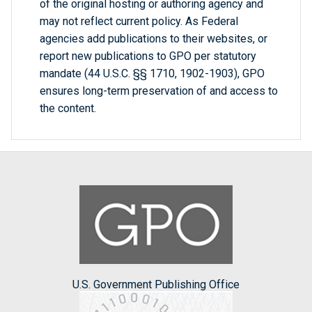
of the original hosting or authoring agency and
may not reflect current policy. As Federal
agencies add publications to their websites, or
report new publications to GPO per statutory
mandate (44 U.S.C. §§ 1710, 1902-1903), GPO
ensures long-term preservation of and access to
the content.
U.S. Government Publishing Office