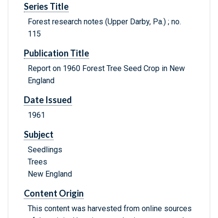
Series Title
Forest research notes (Upper Darby, Pa.) ; no.
115
Publication Title
Report on 1960 Forest Tree Seed Crop in New
England
Date Issued
1961
Subject
Seedlings
Trees
New England
Content Origin
This content was harvested from online sources