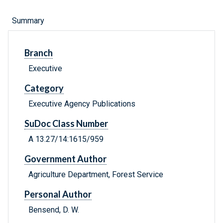
Summary
Branch
Executive
Category
Executive Agency Publications
SuDoc Class Number
A 13.27/14:1615/959
Government Author
Agriculture Department, Forest Service
Personal Author
Bensend, D. W.