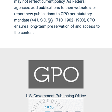
may not reflect current policy. As Federal
agencies add publications to their websites, or
report new publications to GPO per statutory
mandate (44 U.S.C. §§ 1710, 1902-1903), GPO
ensures long-term preservation of and access to
the content.
U.S. Government Publishing Office