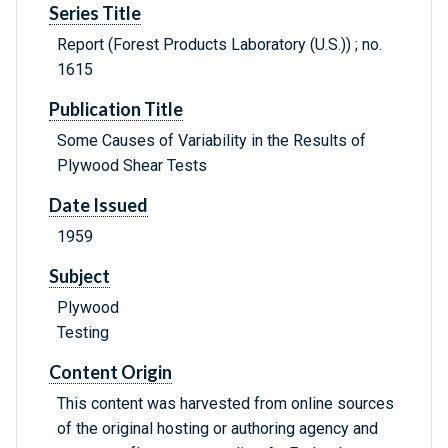
Series Title
Report (Forest Products Laboratory (U.S.)) ; no.
1615
Publication Title
Some Causes of Variability in the Results of
Plywood Shear Tests
Date Issued
1959
Subject
Plywood
Testing
Content Origin
This content was harvested from online sources
of the original hosting or authoring agency and