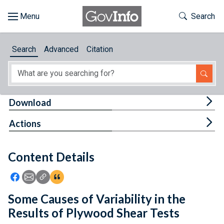
Skip to main content
Start of main content
Toggle Th
Search
Browse
Search
Advanced
Citation
About
Developers
Tog
Download
Features
Tog
Actions
Help
Content Details
Feedback
Icon: Share using Facebook
Icon: Share using Email
Icon: Copy Link URL
Icon:View Citations
Some Causes of Variability in the
Results of Plywood Shear Tests