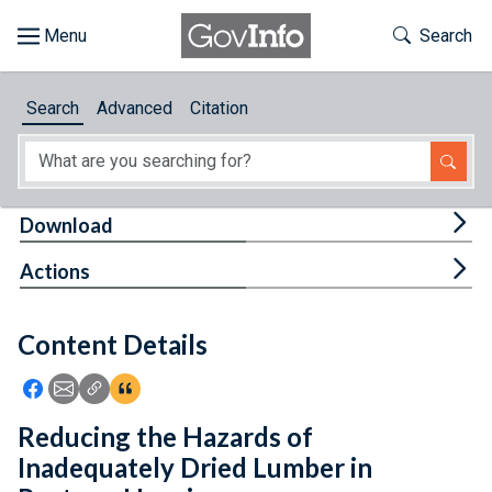
Skip to main content
Start of main content
Toggle Th
Search
Browse
Search
Advanced
Citation
About
Developers
Tog
Download
Features
Tog
Actions
Help
Content Details
Feedback
Icon: Share using Facebook
Icon: Share using Email
Icon: Copy Link URL
Icon:View Citations
Reducing the Hazards of
Inadequately Dried Lumber in