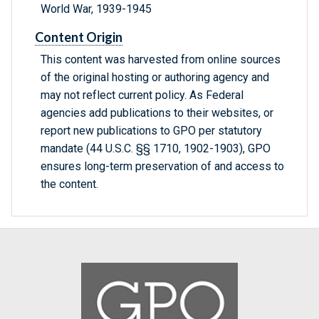
World War, 1939-1945
Content Origin
This content was harvested from online sources
of the original hosting or authoring agency and
may not reflect current policy. As Federal
agencies add publications to their websites, or
report new publications to GPO per statutory
mandate (44 U.S.C. §§ 1710, 1902-1903), GPO
ensures long-term preservation of and access to
the content.