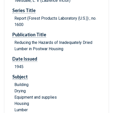
Teesdale, L. V. (Laurence Victor)
Series Title
Report (Forest Products Laboratory (U.S.)) ; no.
1600
Publication Title
Reducing the Hazards of Inadequately Dried
Lumber in Postwar Housing
Date Issued
1945
Subject
Building
Drying
Equipment and supplies
Housing
Lumber