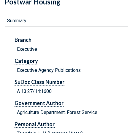
Postwar Housing
Summary
Branch
Executive
Category
Executive Agency Publications
SuDoc Class Number
A 13.27/14:1600
Government Author
Agriculture Department, Forest Service
Personal Author